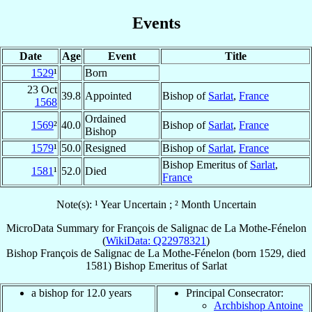
Events
Date
Age
Event
Title
1529
¹
Born
23 Oct
39.8
Appointed
Bishop of
Sarlat
,
France
1568
Ordained
1569
²
40.0
Bishop of
Sarlat
,
France
Bishop
1579
¹
50.0
Resigned
Bishop of
Sarlat
,
France
Bishop Emeritus of
Sarlat
,
1581
¹
52.0
Died
France
Note(s): ¹ Year Uncertain ; ² Month Uncertain
MicroData Summary for
François de Salignac de La Mothe-Fénelon
(
WikiData: Q22978321
)
Bishop
François
de Salignac de La Mothe-Fénelon
(born 1529, died
1581)
Bishop Emeritus
of
Sarlat
a bishop for 12.0 years
Principal Consecrator:
Archbishop Antoine