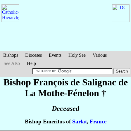
Bishops
Dioceses
Events
Holy See
Various
See Also
Help
Bishop François
de Salignac de
La Mothe-Fénelon
†
Deceased
Bishop Emeritus of
Sarlat
,
France