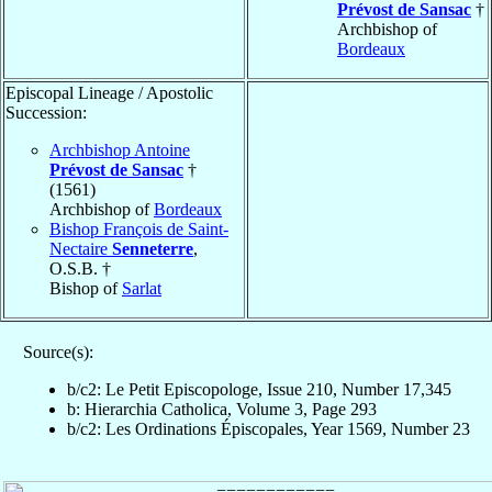
Prévost de Sansac
†
Archbishop of
Bordeaux
Episcopal Lineage / Apostolic
Succession:
Archbishop Antoine
Prévost de Sansac
†
(1561)
Archbishop of
Bordeaux
Bishop François de Saint-
Nectaire
Senneterre
,
O.S.B. †
Bishop of
Sarlat
Source(s):
b/c2: Le Petit Episcopologe, Issue 210, Number 17,345
b: Hierarchia Catholica, Volume 3, Page 293
b/c2: Les Ordinations Épiscopales, Year 1569, Number 23