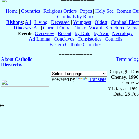
Home
|
Countries
|
Religious Orders
|
Popes
|
Holy See
|
Roman Cur
Cardinals by Rank
Bishops
:
All
|
Living
|
Deceased
|
Youngest
|
Oldest
|
Cardinal Elect
Dioceses
:
All
|
Current Only
|
Titular
|
Vacant
|
Structured View
Events
:
Overview
|
Recent
|
by Date
|
by Year
|
Necrology
Ad Limina
|
Conclaves
|
Consistories
|
Councils
Eastern Catholic Churches
About
Catholic-
Terminolog
Hierarchy
Copyright Dav
Cheney, 1996
Powered by
Translate
Code: w
v3.3.5, 31 Dec
Data: 25 Fe
✠