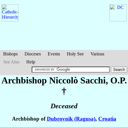
Bishops
Dioceses
Events
Holy See
Various
See Also
Help
Archbishop Niccolò
Sacchi
, O.P.
†
Deceased
Archbishop of
Dubrovnik (Ragusa)
,
Croatia