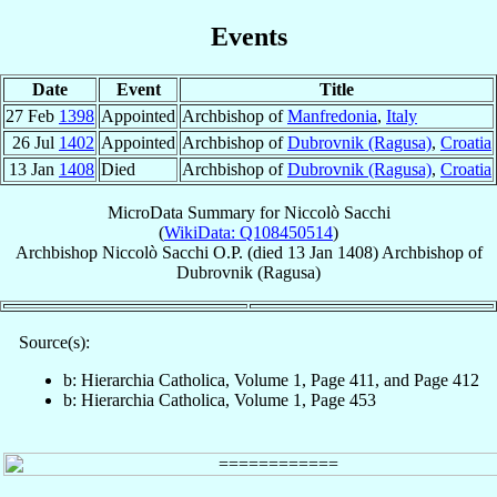
Events
Date
Event
Title
27 Feb
1398
Appointed
Archbishop of
Manfredonia
,
Italy
26 Jul
1402
Appointed
Archbishop of
Dubrovnik (Ragusa)
,
Croatia
13 Jan
1408
Died
Archbishop of
Dubrovnik (Ragusa)
,
Croatia
MicroData Summary for
Niccolò Sacchi
(
WikiData: Q108450514
)
Archbishop
Niccolò
Sacchi
O.P.
(died
13 Jan 1408
)
Archbishop
of
Dubrovnik (Ragusa)
Source(s):
b: Hierarchia Catholica, Volume 1, Page 411, and Page 412
b: Hierarchia Catholica, Volume 1, Page 453