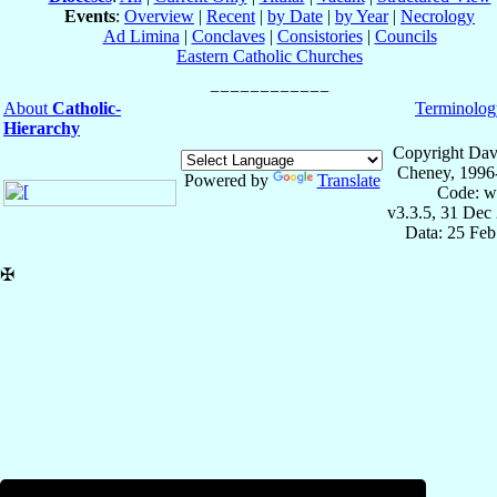
Events
:
Overview
|
Recent
|
by Date
|
by Year
|
Necrology
Ad Limina
|
Conclaves
|
Consistories
|
Councils
Eastern Catholic Churches
About
Catholic-
Terminolog
Hierarchy
Copyright Dav
Cheney, 1996
Powered by
Translate
Code: w
v3.3.5, 31 Dec
Data: 25 Fe
✠