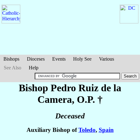
Bishops
Dioceses
Events
Holy See
Various
See Also
Help
Bishop Pedro
Ruiz de la
Camera
, O.P. †
Deceased
Auxiliary Bishop of
Toledo
,
Spain