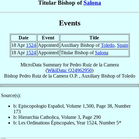
Titular Bishop of
Salona
Events
Date
Event
Title
18 Apr
1524
Appointed
Auxiliary Bishop of
Toledo
,
Spain
18 Apr
1524
Appointed
Titular Bishop of
Salona
MicroData Summary for
Pedro Ruiz de la Camera
(
WikiData: Q24962950
)
Bishop
Pedro
Ruiz de la Camera
O.P.
,
Auxiliary Bishop
of
Toledo
Source(s):
b: Episcopologio Español, Volume 1,500, Page 38, Number
173
b: Hierarchia Catholica, Volume 3, Page 290
b: Les Ordinations Épiscopales, Year 1524, Number 5*