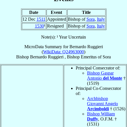
Date
Event
Title
12 Dec
1511
Appointed
Bishop of
Sora
,
Italy
1530
¹
Resigned
Bishop of
Sora
,
Italy
Note(s): ¹ Year Uncertain
MicroData Summary for
Bernardo Ruggieri
(
WikiData: Q24963000
)
Bishop
Bernardo
Ruggieri
,
Bishop Emeritus
of
Sora
Principal Consecrator of:
Bishop Gaspar
Antonio
del Monte
†
(1519)
Principal Co-Consecrator
of:
Archbishop
Giovanni Angelo
Arcimboldi
† (1526)
Bishop William
Duffy
, O.F.M. †
(1531)