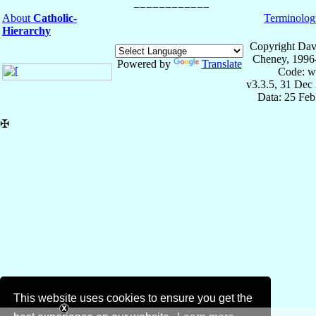
About
Catholic-
Terminolog
Hierarchy
Copyright Dav
Cheney, 1996
Powered by
Translate
Code: w
v3.3.5, 31 Dec
Data: 25 Fe
✠
This website uses cookies to ensure you get the