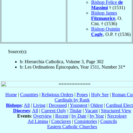
Bishop Felice
de
Massimi
† (1531)
Bishop James
Fitzmaurice
, O.
Cist. † (1536)
Bishop Quintin
Cogly
, O.P. † (1536)
Source(s):
b: Hierarchia Catholica, Volume 3, Page 302
b: Les Ordinations Épiscopales, Year 1511, Number 31*
Home
|
Countries
|
Religious Orders
|
Popes
|
Holy See
|
Roman Cur
Cardinals by Rank
Bishops
:
All
|
Living
|
Deceased
|
Youngest
|
Oldest
|
Cardinal Elect
Dioceses
:
All
|
Current Only
|
Titular
|
Vacant
|
Structured View
Events
:
Overview
|
Recent
|
by Date
|
by Year
|
Necrology
Ad Limina
|
Conclaves
|
Consistories
|
Councils
Eastern Catholic Churches