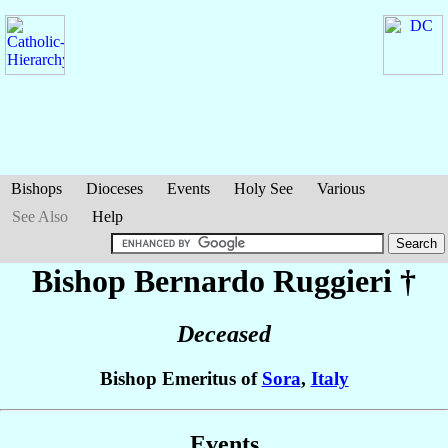
Bishops
Dioceses
Events
Holy See
Various
See Also
Help
Bishop Bernardo
Ruggieri
†
Deceased
Bishop Emeritus of
Sora
,
Italy
Events