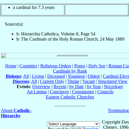
a cardinal for 7.3 years
Source(s):
b: Hierarchia Catholica, Volume 8, Page 54
b: The Cardinals of the Holy Roman Church, 24 May 1889
Home
|
Countries
|
Religious Orders
|
Popes
|
Holy See
|
Roman Cur
Cardinals by Rank
Bishops
:
All
|
Living
|
Deceased
|
Youngest
|
Oldest
|
Cardinal Elect
Dioceses
:
All
|
Current Only
|
Titular
|
Vacant
|
Structured View
Events
:
Overview
|
Recent
|
by Date
|
by Year
|
Necrology
Ad Limina
|
Conclaves
|
Consistories
|
Councils
Eastern Catholic Churches
About
Catholic-
Terminolog
Hierarchy
Copyright Dav
Cheney, 1996