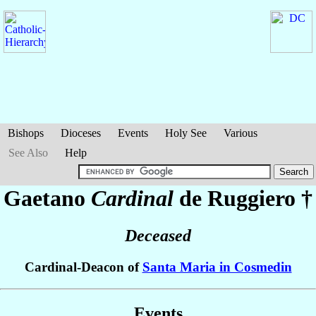
Bishops
Dioceses
Events
Holy See
Various
See Also
Help
Gaetano
Cardinal
de Ruggiero
†
Deceased
Cardinal-Deacon of
Santa Maria in Cosmedin
Events