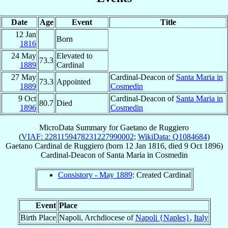
Date
Age
Event
Title
12 Jan
Born
1816
24 May
Elevated to
73.3
1889
Cardinal
27 May
Cardinal-Deacon of
Santa Maria in
73.3
Appointed
1889
Cosmedin
9 Oct
Cardinal-Deacon of
Santa Maria in
80.7
Died
1896
Cosmedin
MicroData Summary for
Gaetano de Ruggiero
(
VIAF: 2281159478231227990002
;
WikiData: Q1084684
)
Gaetano
Cardinal
de Ruggiero
(born
12 Jan 1816
, died
9 Oct 1896
)
Cardinal-Deacon
of
Santa Maria in Cosmedin
Consistory - May 1889
: Created Cardinal
Event
Place
Birth Place
Napoli, Archdiocese of
Napoli {Naples}
,
Italy