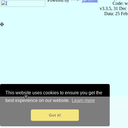
Powered by
Translate
Code: w
v3.3.5, 31 Dec
Data: 25 Fe
✠
This website uses cookies to ensure you get the
best experience on our website.
Learn more
Got it!