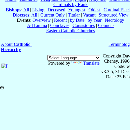
Cardinals by Rank
Bishops
:
All
|
Living
|
Deceased
|
Youngest
|
Oldest
|
Cardinal Elect
Dioceses
:
All
|
Current Only
|
Titular
|
Vacant
|
Structured View
Events
:
Overview
|
Recent
|
by Date
|
by Year
|
Necrology
Ad Limina
|
Conclaves
|
Consistories
|
Councils
Eastern Catholic Churches
About
Catholic-
Terminolog
Hierarchy
Copyright Dav
Cheney, 1996
Powered by
Translate
Code: w
v3.3.5, 31 Dec
Data: 25 Fe
✠