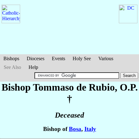
Bishops
Dioceses
Events
Holy See
Various
See Also
Help
Bishop Tommaso
de Rubio
, O.P.
†
Deceased
Bishop of
Bosa
,
Italy