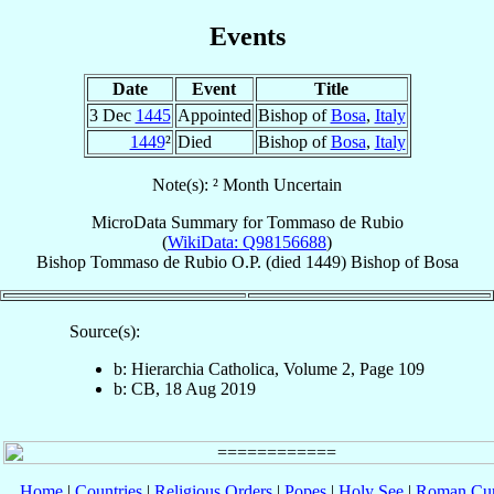
Events
Date
Event
Title
3 Dec
1445
Appointed
Bishop of
Bosa
,
Italy
1449
²
Died
Bishop of
Bosa
,
Italy
Note(s): ² Month Uncertain
MicroData Summary for
Tommaso de Rubio
(
WikiData: Q98156688
)
Bishop
Tommaso
de Rubio
O.P.
(died 1449)
Bishop
of
Bosa
Source(s):
b: Hierarchia Catholica, Volume 2, Page 109
b: CB, 18 Aug 2019
Home
|
Countries
|
Religious Orders
|
Popes
|
Holy See
|
Roman Cur