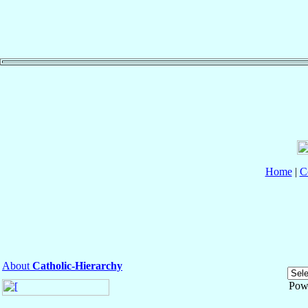
Home
|
C
About
Catholic-Hierarchy
Pow