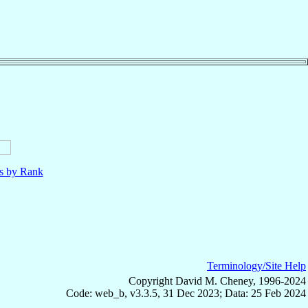
ls by Rank
Terminology/Site Help
Copyright David M. Cheney, 1996-2024
Code: web_b, v3.3.5, 31 Dec 2023; Data: 25 Feb 2024