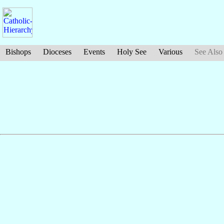
Bishops
Dioceses
Events
Holy See
Various
See Also