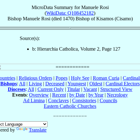
MicroData Summary for
Manuele Rosi
(
WikiData: Q108452182
)
Bishop
Manuele
Rosi
(died 1470)
Bishop
of
Kisamos (Cisamo)
Source(s):
b: Hierarchia Catholica, Volume 2, Page 127
ountries
|
Religious Orders
|
Popes
|
Holy See
|
Roman Curia
|
Cardina
Bishops
:
All
|
Living
|
Deceased
|
Youngest
|
Oldest
|
Cardinal Electors
Dioceses
:
All
|
Current Only
|
Titular
|
Vacant
|
Structured View
Events
:
Overview
|
Recent
|
by Date
|
by Year
|
Necrology
Ad Limina
|
Conclaves
|
Consistories
|
Councils
Eastern Catholic Churches
ered by
Translate