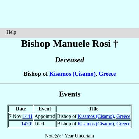
Help
Bishop Manuele
Rosi
†
Deceased
Bishop of
Kisamos (Cisamo)
,
Greece
Events
Date
Event
Title
7 Nov
1441
Appointed
Bishop of
Kisamos (Cisamo)
,
Greece
1470
¹
Died
Bishop of
Kisamos (Cisamo)
,
Greece
Note(s): ¹ Year Uncertain