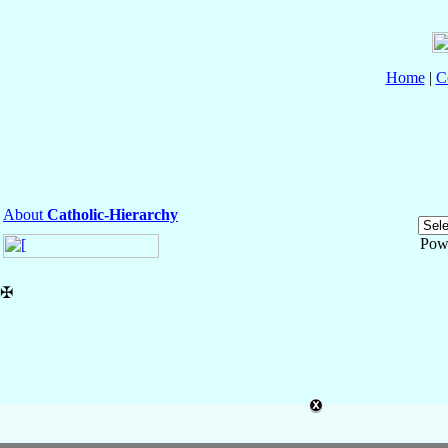
Home
|
C
About
Catholic-Hierarchy
Pow
✠