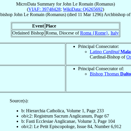
MicroData Summary for
John Le Romain (Romanus)
(
VIAF: 39748428
;
WikiData: Q6265692
)
bishop
John
Le Romain (Romanus)
(died
11 Mar 1296
)
Archbishop
o
Event
Place
Ordained Bishop
Roma, Diocese of
Roma {Rome}
,
Italy
Principal Consecrator:
Latino
Cardinal
Mala
Cardinal-Bishop of
Os
Principal Consecrator of:
Bishop Thomas
Dalt
Source(s):
b: Hierarchia Catholica, Volume 1, Page 233
ob/c2: Registrum Sacrum Anglicanum, Page 67
b: Fasti Ecclesiae Anglicanae, Volume 3, Page 104
ob/c2: Le Petit Episcopologe, Issue 84, Number 6,912