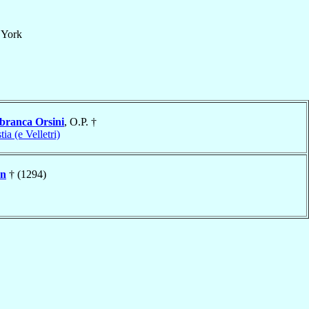
f
York
branca Orsini
, O.P. †
tia (e Velletri)
on
† (1294)