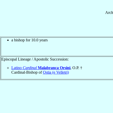
Arch
a bishop for 10.0 years
Episcopal Lineage / Apostolic Succession:
Latino
Cardinal
Malabranca Orsini
, O.P. †
Cardinal-Bishop of
Ostia (e Velletri)