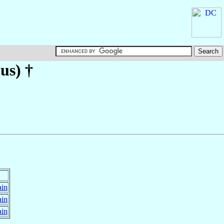
us)
†
ain
ain
ain