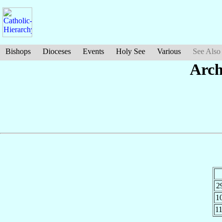
Bishops
Dioceses
Events
Holy See
Various
See Also
Arch
2
1
1