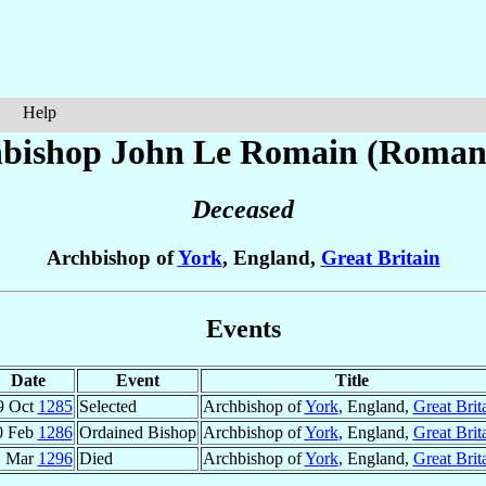
Help
bishop John
Le Romain (Roman
Deceased
Archbishop of
York
, England,
Great Britain
Events
Date
Event
Title
9 Oct
1285
Selected
Archbishop of
York
, England,
Great Brit
0 Feb
1286
Ordained Bishop
Archbishop of
York
, England,
Great Brit
1 Mar
1296
Died
Archbishop of
York
, England,
Great Brit