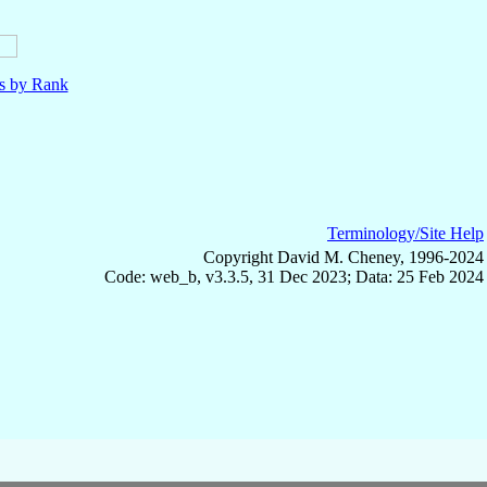
ls by Rank
Terminology/Site Help
Copyright David M. Cheney, 1996-2024
Code: web_b, v3.3.5, 31 Dec 2023; Data: 25 Feb 2024