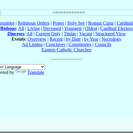
ountries
|
Religious Orders
|
Popes
|
Holy See
|
Roman Curia
|
Cardina
Bishops
:
All
|
Living
|
Deceased
|
Youngest
|
Oldest
|
Cardinal Electors
Dioceses
:
All
|
Current Only
|
Titular
|
Vacant
|
Structured View
Events
:
Overview
|
Recent
|
by Date
|
by Year
|
Necrology
Ad Limina
|
Conclaves
|
Consistories
|
Councils
Eastern Catholic Churches
ered by
Translate