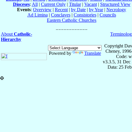
Dioceses
:
All
|
Current Only
|
Titular
|
Vacant
|
Structured View
Events
:
Overview
|
Recent
|
by Date
|
by Year
|
Necrology
Ad Limina
|
Conclaves
|
Consistories
|
Councils
Eastern Catholic Churches
About
Catholic-
Terminolog
Hierarchy
Copyright Dav
Cheney, 1996
Powered by
Translate
Code: w
v3.3.5, 31 Dec
Data: 25 Fe
✠