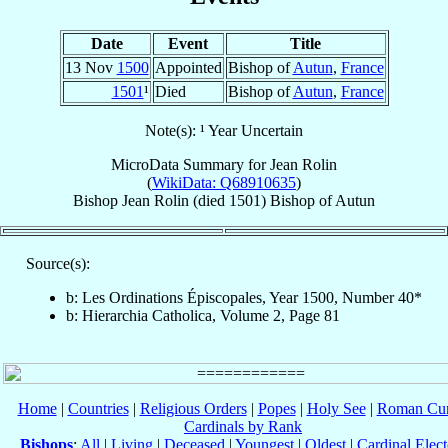
Date
Event
Title
13 Nov
1500
Appointed
Bishop of
Autun
,
France
1501
¹
Died
Bishop of
Autun
,
France
Note(s): ¹ Year Uncertain
MicroData Summary for
Jean Rolin
(
WikiData: Q68910635
)
Bishop
Jean
Rolin
(died 1501)
Bishop
of
Autun
Source(s):
b: Les Ordinations Épiscopales, Year 1500, Number 40*
b: Hierarchia Catholica, Volume 2, Page 81
Home
|
Countries
|
Religious Orders
|
Popes
|
Holy See
|
Roman Cur
Cardinals by Rank
Bishops
:
All
|
Living
|
Deceased
|
Youngest
|
Oldest
|
Cardinal Elect