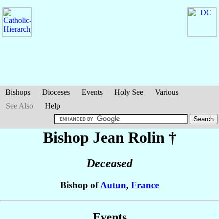
Bishops
Dioceses
Events
Holy See
Various
See Also
Help
Bishop Jean
Rolin
†
Deceased
Bishop of
Autun
,
France
Events