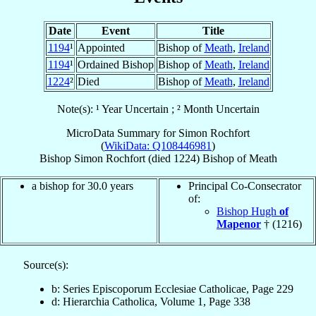
Date
Event
Title
1194
¹
Appointed
Bishop of
Meath
,
Ireland
1194
¹
Ordained Bishop
Bishop of
Meath
,
Ireland
1224
²
Died
Bishop of
Meath
,
Ireland
Note(s): ¹ Year Uncertain ; ² Month Uncertain
MicroData Summary for
Simon Rochfort
(
WikiData: Q108446981
)
Bishop
Simon
Rochfort
(died 1224)
Bishop
of
Meath
a bishop for 30.0 years
Principal Co-Consecrator
of:
Bishop Hugh
of
Mapenor
† (1216)
Source(s):
b: Series Episcoporum Ecclesiae Catholicae, Page 229
d: Hierarchia Catholica, Volume 1, Page 338