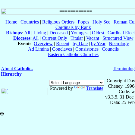
Home
|
Countries
|
Religious Orders
|
Popes
|
Holy See
|
Roman Cur
Cardinals by Rank
Bishops
:
All
|
Living
|
Deceased
|
Youngest
|
Oldest
|
Cardinal Elect
Dioceses
:
All
|
Current Only
|
Titular
|
Vacant
|
Structured View
Events
:
Overview
|
Recent
|
by Date
|
by Year
|
Necrology
Ad Limina
|
Conclaves
|
Consistories
|
Councils
Eastern Catholic Churches
About
Catholic-
Terminolog
Hierarchy
Copyright Dav
Cheney, 1996
Powered by
Translate
Code: w
v3.3.5, 31 Dec
Data: 25 Fe
✠