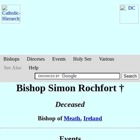
Bishops
Dioceses
Events
Holy See
Various
See Also
Help
Bishop Simon
Rochfort
†
Deceased
Bishop of
Meath
,
Ireland
Events