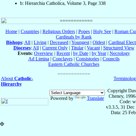
b: Hierarchia Catholica, Volume 3, Page 338
Home
|
Countries
|
Religious Orders
|
Popes
|
Holy See
|
Roman Cur
Cardinals by Rank
Bishops
:
All
|
Living
|
Deceased
|
Youngest
|
Oldest
|
Cardinal Elect
Dioceses
:
All
|
Current Only
|
Titular
|
Vacant
|
Structured View
Events
:
Overview
|
Recent
|
by Date
|
by Year
|
Necrology
Ad Limina
|
Conclaves
|
Consistories
|
Councils
Eastern Catholic Churches
About
Catholic-
Terminolog
Hierarchy
Copyright Dav
Cheney, 1996
Powered by
Translate
Code: w
v3.3.5, 31 Dec
Data: 25 Fe
✠