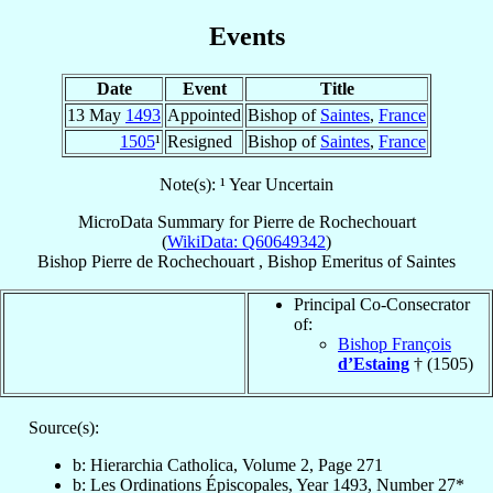
Events
Date
Event
Title
13 May
1493
Appointed
Bishop of
Saintes
,
France
1505
¹
Resigned
Bishop of
Saintes
,
France
Note(s): ¹ Year Uncertain
MicroData Summary for
Pierre de Rochechouart
(
WikiData: Q60649342
)
Bishop
Pierre
de Rochechouart
,
Bishop Emeritus
of
Saintes
Principal Co-Consecrator
of:
Bishop François
d’Estaing
† (1505)
Source(s):
b: Hierarchia Catholica, Volume 2, Page 271
b: Les Ordinations Épiscopales, Year 1493, Number 27*