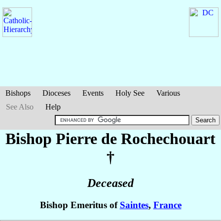
Bishops
Dioceses
Events
Holy See
Various
See Also
Help
Bishop Pierre
de Rochechouart
†
Deceased
Bishop Emeritus of
Saintes
,
France