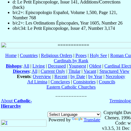
d: Le Petit Episcopologe, Issue 141, Additions/Corrections
(back)
b/c2+: Episcopologio Español, Volume 1,500, Page 121,
Number 768
b/c2+: Les Ordinations Épiscopales, Year 1605, Number 26
ob/c34: Le Petit Episcopologe, Issue 47, Number 3,174
Home
|
Countries
|
Religious Orders
|
Popes
|
Holy See
|
Roman Cur
Cardinals by Rank
Bishops
:
All
|
Living
|
Deceased
|
Youngest
|
Oldest
|
Cardinal Elect
Dioceses
:
All
|
Current Only
|
Titular
|
Vacant
|
Structured View
Events
:
Overview
|
Recent
|
by Date
|
by Year
|
Necrology
Ad Limina
|
Conclaves
|
Consistories
|
Councils
Eastern Catholic Churches
About
Catholic-
Terminolog
Hierarchy
Copyright Dav
Cheney, 1996
Powered by
Translate
Code: w
v3.3.5, 31 Dec