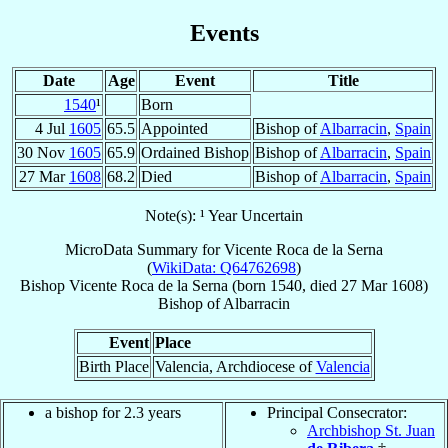
Events
Date
Age
Event
Title
1540
¹
Born
4 Jul
1605
65.5
Appointed
Bishop of
Albarracin
,
Spain
30 Nov
1605
65.9
Ordained Bishop
Bishop of
Albarracin
,
Spain
27 Mar
1608
68.2
Died
Bishop of
Albarracin
,
Spain
Note(s): ¹ Year Uncertain
MicroData Summary for
Vicente Roca de la Serna
(
WikiData: Q64762698
)
Bishop
Vicente
Roca de la Serna
(born 1540, died
27 Mar 1608
)
Bishop
of
Albarracin
Event
Place
Birth Place
Valencia, Archdiocese of
Valencia
a bishop for 2.3 years
Principal Consecrator:
Archbishop St. Juan