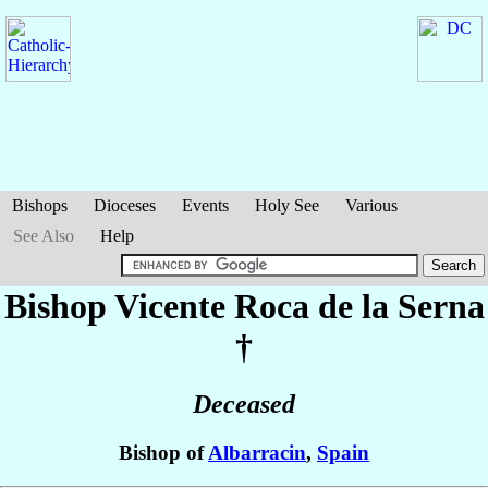
Bishops
Dioceses
Events
Holy See
Various
See Also
Help
Bishop Vicente
Roca de la Serna
†
Deceased
Bishop of
Albarracin
,
Spain