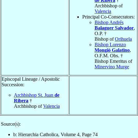
de Ribera
†
Archbishop of
Valencia
Principal Co-Consecrators:
Bishop Andrés
Balaguer Salvador
,
O.P. †
Bishop of
Orihuela
Bishop Lorenzo
Mongiò Galatino
,
O.F.M. Obs. †
Bishop Emeritus of
Minervino Murge
Episcopal Lineage / Apostolic
Succession:
Archbishop St. Juan
de
Ribera
†
Archbishop of
Valencia
Source(s):
b: Hierarchia Catholica, Volume 4, Page 74