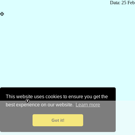
Data: 25 Fe
✠
This website uses cookies to ensure you get the
best experience on our website.
Learn more
Got it!