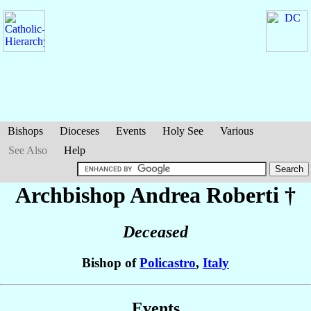
Bishops
Dioceses
Events
Holy See
Various
See Also
Help
Archbishop Andrea
Roberti
†
Deceased
Bishop of
Policastro
,
Italy
Events