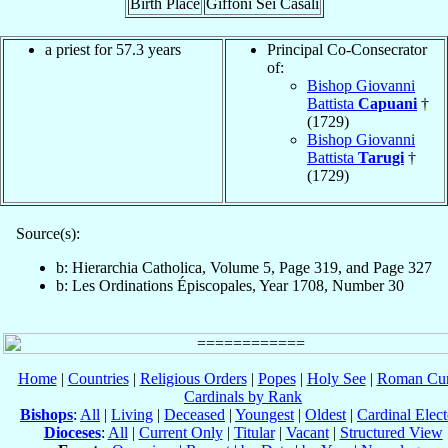
Birth Place
Giffoni Sei Casali
a priest for 57.3 years
Principal Co-Consecrator
of:
Bishop Giovanni
Battista
Capuani
†
(1729)
Bishop Giovanni
Battista
Tarugi
†
(1729)
Source(s):
b: Hierarchia Catholica, Volume 5, Page 319, and Page 327
b: Les Ordinations Épiscopales, Year 1708, Number 30
Home
|
Countries
|
Religious Orders
|
Popes
|
Holy See
|
Roman Cur
Cardinals by Rank
Bishops
:
All
|
Living
|
Deceased
|
Youngest
|
Oldest
|
Cardinal Elect
Dioceses
:
All
|
Current Only
|
Titular
|
Vacant
|
Structured View