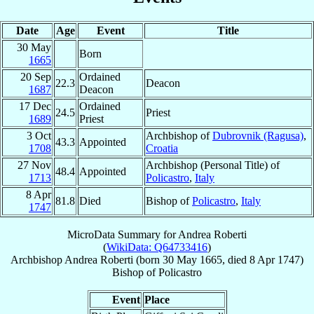
Date
Age
Event
Title
30 May
Born
1665
20 Sep
Ordained
22.3
Deacon
1687
Deacon
17 Dec
Ordained
24.5
Priest
1689
Priest
3 Oct
Archbishop of
Dubrovnik (Ragusa)
,
43.3
Appointed
1708
Croatia
27 Nov
Archbishop (Personal Title) of
48.4
Appointed
1713
Policastro
,
Italy
8 Apr
81.8
Died
Bishop of
Policastro
,
Italy
1747
MicroData Summary for
Andrea Roberti
(
WikiData: Q64733416
)
Archbishop
Andrea
Roberti
(born
30 May 1665
, died
8 Apr 1747
)
Bishop
of
Policastro
Event
Place