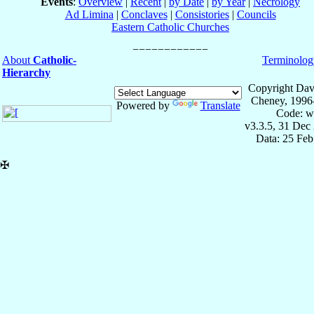
Events
:
Overview
|
Recent
|
by Date
|
by Year
|
Necrology
Ad Limina
|
Conclaves
|
Consistories
|
Councils
Eastern Catholic Churches
About
Catholic-
Terminolog
Hierarchy
Copyright Dav
Cheney, 1996
Powered by
Translate
Code: w
v3.3.5, 31 Dec
Data: 25 Fe
✠