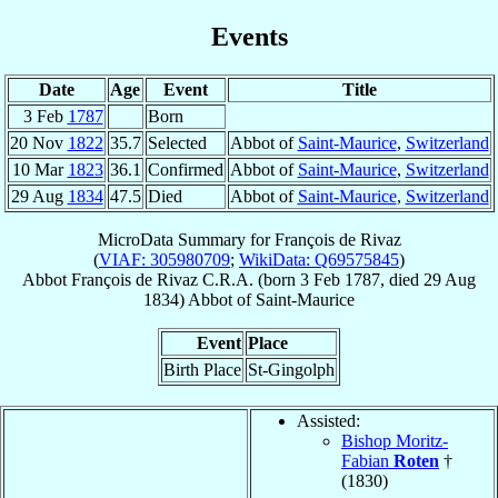
Events
Date
Age
Event
Title
3 Feb
1787
Born
20 Nov
1822
35.7
Selected
Abbot of
Saint-Maurice
,
Switzerland
10 Mar
1823
36.1
Confirmed
Abbot of
Saint-Maurice
,
Switzerland
29 Aug
1834
47.5
Died
Abbot of
Saint-Maurice
,
Switzerland
MicroData Summary for
François de Rivaz
(
VIAF: 305980709
;
WikiData: Q69575845
)
Abbot
François
de Rivaz
C.R.A.
(born
3 Feb 1787
, died
29 Aug
1834
)
Abbot
of
Saint-Maurice
Event
Place
Birth Place
St-Gingolph
Assisted:
Bishop Moritz-
Fabian
Roten
†
(1830)