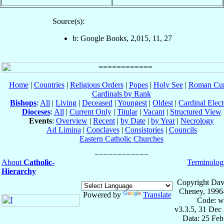
Source(s):
b: Google Books, 2,015, 11, 27
Home
|
Countries
|
Religious Orders
|
Popes
|
Holy See
|
Roman Cur
Cardinals by Rank
Bishops
:
All
|
Living
|
Deceased
|
Youngest
|
Oldest
|
Cardinal Elect
Dioceses
:
All
|
Current Only
|
Titular
|
Vacant
|
Structured View
Events
:
Overview
|
Recent
|
by Date
|
by Year
|
Necrology
Ad Limina
|
Conclaves
|
Consistories
|
Councils
Eastern Catholic Churches
About
Catholic-
Terminolog
Hierarchy
Copyright Dav
Cheney, 1996
Powered by
Translate
Code: w
v3.3.5, 31 Dec
Data: 25 Fe