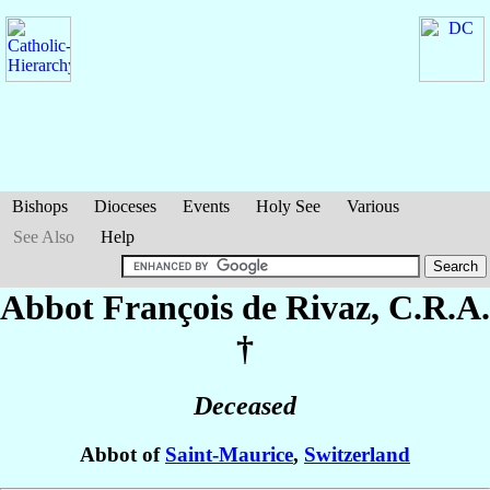
Bishops
Dioceses
Events
Holy See
Various
See Also
Help
Abbot François
de Rivaz
, C.R.A.
†
Deceased
Abbot of
Saint-Maurice
,
Switzerland