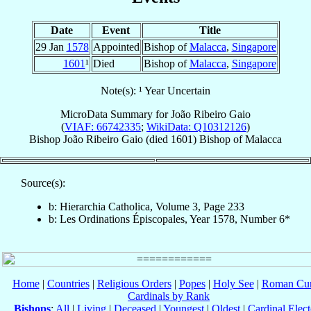
Date
Event
Title
29 Jan
1578
Appointed
Bishop of
Malacca
,
Singapore
1601
¹
Died
Bishop of
Malacca
,
Singapore
Note(s): ¹ Year Uncertain
MicroData Summary for
João Ribeiro Gaio
(
VIAF: 66742335
;
WikiData: Q10312126
)
Bishop
João
Ribeiro Gaio
(died 1601)
Bishop
of
Malacca
Source(s):
b: Hierarchia Catholica, Volume 3, Page 233
b: Les Ordinations Épiscopales, Year 1578, Number 6*
Home
|
Countries
|
Religious Orders
|
Popes
|
Holy See
|
Roman Cur
Cardinals by Rank
Bishops
:
All
|
Living
|
Deceased
|
Youngest
|
Oldest
|
Cardinal Elect