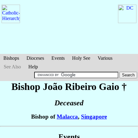
Bishops
Dioceses
Events
Holy See
Various
See Also
Help
Bishop João
Ribeiro Gaio
†
Deceased
Bishop of
Malacca
,
Singapore
Events