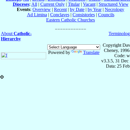
Dioceses
:
All
|
Current Only
|
Titular
|
Vacant
|
Structured View
Events
:
Overview
|
Recent
|
by Date
|
by Year
|
Necrology
Ad Limina
|
Conclaves
|
Consistories
|
Councils
Eastern Catholic Churches
About
Catholic-
Terminolog
Hierarchy
Copyright Dav
Cheney, 1996
Powered by
Translate
Code: w
v3.3.5, 31 Dec
Data: 25 Fe
✠