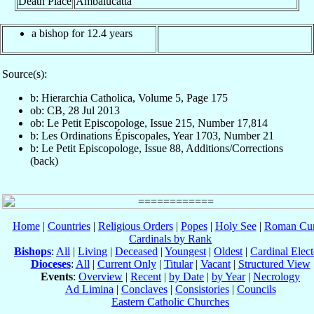
Death Place
Ambalucatta
a bishop for 12.4 years
Source(s):
b: Hierarchia Catholica, Volume 5, Page 175
ob: CB, 28 Jul 2013
ob: Le Petit Episcopologe, Issue 215, Number 17,814
b: Les Ordinations Épiscopales, Year 1703, Number 21
b: Le Petit Episcopologe, Issue 88, Additions/Corrections
(back)
Home
|
Countries
|
Religious Orders
|
Popes
|
Holy See
|
Roman Cur
Cardinals by Rank
Bishops
:
All
|
Living
|
Deceased
|
Youngest
|
Oldest
|
Cardinal Elect
Dioceses
:
All
|
Current Only
|
Titular
|
Vacant
|
Structured View
Events
:
Overview
|
Recent
|
by Date
|
by Year
|
Necrology
Ad Limina
|
Conclaves
|
Consistories
|
Councils
Eastern Catholic Churches