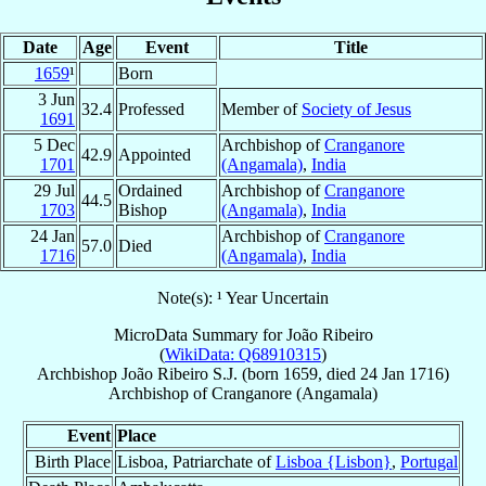
Date
Age
Event
Title
1659
¹
Born
3 Jun
32.4
Professed
Member of
Society of Jesus
1691
5 Dec
Archbishop of
Cranganore
42.9
Appointed
1701
(Angamala)
,
India
29 Jul
Ordained
Archbishop of
Cranganore
44.5
1703
Bishop
(Angamala)
,
India
24 Jan
Archbishop of
Cranganore
57.0
Died
1716
(Angamala)
,
India
Note(s): ¹ Year Uncertain
MicroData Summary for
João Ribeiro
(
WikiData: Q68910315
)
Archbishop
João
Ribeiro
S.J.
(born 1659, died
24 Jan 1716
)
Archbishop
of
Cranganore (Angamala)
Event
Place
Birth Place
Lisboa, Patriarchate of
Lisboa {Lisbon}
,
Portugal