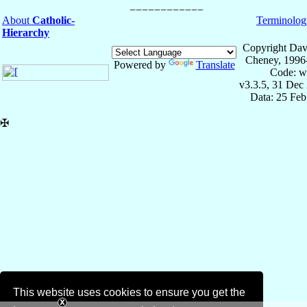
About
Catholic-
Terminolog
Hierarchy
Copyright Dav
Cheney, 1996
Powered by
Translate
Code: w
v3.3.5, 31 Dec
Data: 25 Fe
✠
This website uses cookies to ensure you get the