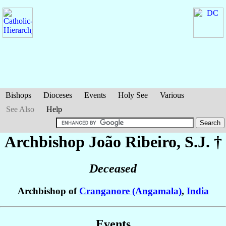
Bishops
Dioceses
Events
Holy See
Various
See Also
Help
Archbishop João
Ribeiro
, S.J. †
Deceased
Archbishop of
Cranganore (Angamala)
,
India
Events