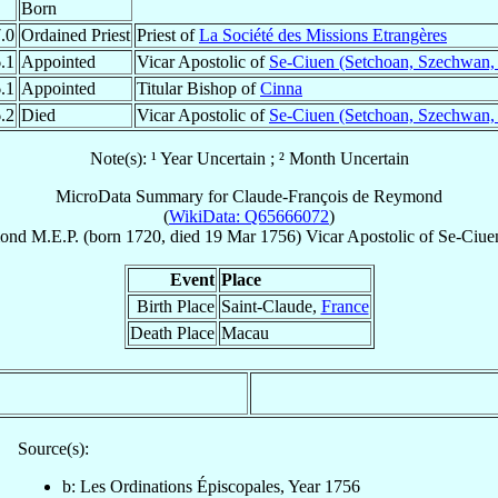
Born
.0
Ordained Priest
Priest of
La Société des Missions Etrangères
.1
Appointed
Vicar Apostolic of
Se-Ciuen (Setchoan, Szechwan,
.1
Appointed
Titular Bishop of
Cinna
.2
Died
Vicar Apostolic of
Se-Ciuen (Setchoan, Szechwan,
Note(s): ¹ Year Uncertain ; ² Month Uncertain
MicroData Summary for
Claude-François de Reymond
(
WikiData: Q65666072
)
ond
M.E.P.
(born 1720, died
19 Mar 1756
)
Vicar Apostolic
of
Se-Ciue
Event
Place
Birth Place
Saint-Claude,
France
Death Place
Macau
Source(s):
b: Les Ordinations Épiscopales, Year 1756