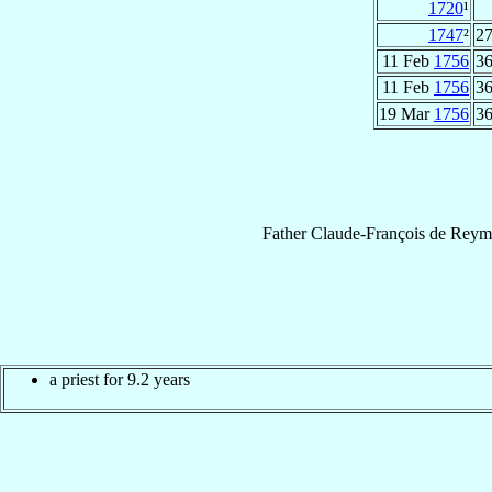
1720
¹
1747
²
27
11 Feb
1756
36
11 Feb
1756
36
19 Mar
1756
36
Father
Claude-François
de Reym
a priest for 9.2 years