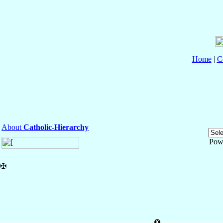
Home
|
C
About
Catholic-Hierarchy
Pow
✠