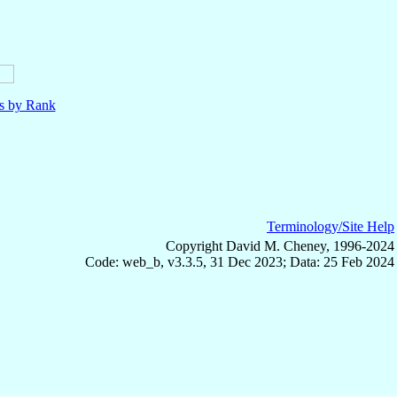
ls by Rank
Terminology/Site Help
Copyright David M. Cheney, 1996-2024
Code: web_b, v3.3.5, 31 Dec 2023; Data: 25 Feb 2024