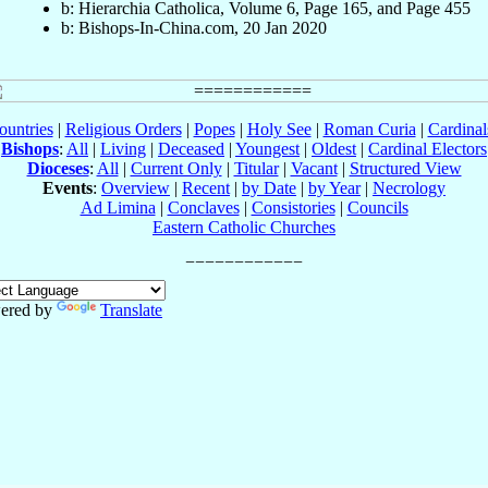
b: Hierarchia Catholica, Volume 6, Page 165, and Page 455
b: Bishops-In-China.com, 20 Jan 2020
ountries
|
Religious Orders
|
Popes
|
Holy See
|
Roman Curia
|
Cardina
Bishops
:
All
|
Living
|
Deceased
|
Youngest
|
Oldest
|
Cardinal Electors
Dioceses
:
All
|
Current Only
|
Titular
|
Vacant
|
Structured View
Events
:
Overview
|
Recent
|
by Date
|
by Year
|
Necrology
Ad Limina
|
Conclaves
|
Consistories
|
Councils
Eastern Catholic Churches
ered by
Translate