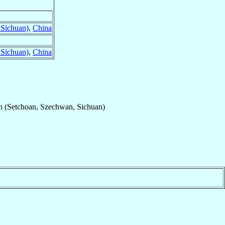
 Sichuan)
,
China
 Sichuan)
,
China
n (Setchoan, Szechwan, Sichuan)