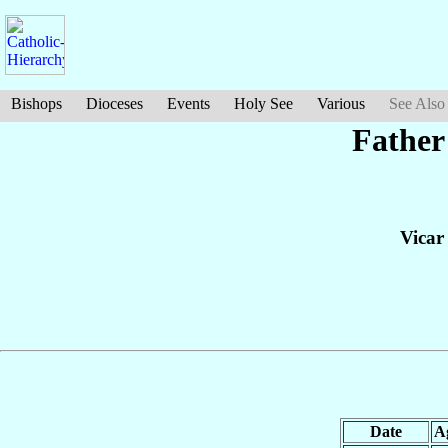
Bishops
Dioceses
Events
Holy See
Various
See Also
Father
Vicar
Date
A