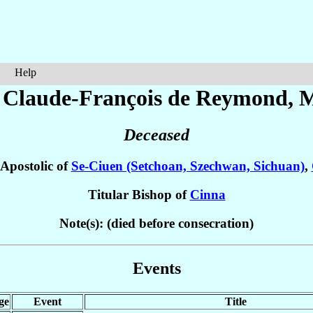
Help
 Claude-François
de Reymond
, 
Deceased
 Apostolic of
Se-Ciuen (Setchoan, Szechwan, Sichuan)
,
Titular Bishop of
Cinna
Note(s): (died before consecration)
Events
ge
Event
Title