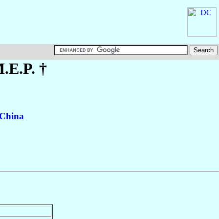
M.E.P. †
China