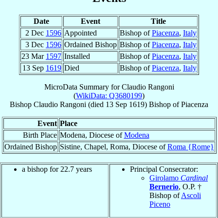
Date
Event
Title
2 Dec
1596
Appointed
Bishop of
Piacenza
,
Italy
3 Dec
1596
Ordained Bishop
Bishop of
Piacenza
,
Italy
23 Mar
1597
Installed
Bishop of
Piacenza
,
Italy
13 Sep
1619
Died
Bishop of
Piacenza
,
Italy
MicroData Summary for
Claudio Rangoni
(
WikiData: Q3680199
)
Bishop
Claudio
Rangoni
(died
13 Sep 1619
)
Bishop
of
Piacenza
Event
Place
Birth Place
Modena, Diocese of
Modena
Ordained Bishop
Sistine, Chapel, Roma, Diocese of
Roma {Rome}
a bishop for 22.7 years
Principal Consecrator:
Girolamo
Cardinal
Bernerio
, O.P. †
Bishop of
Ascoli
Piceno