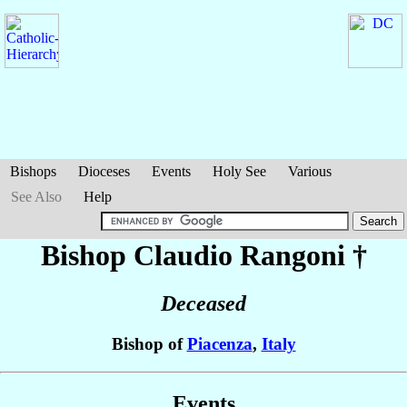
Bishops
Dioceses
Events
Holy See
Various
See Also
Help
Bishop Claudio
Rangoni
†
Deceased
Bishop of
Piacenza
,
Italy
Events