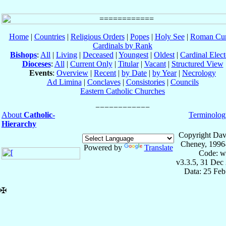
Home
|
Countries
|
Religious Orders
|
Popes
|
Holy See
|
Roman Cur
Cardinals by Rank
Bishops
:
All
|
Living
|
Deceased
|
Youngest
|
Oldest
|
Cardinal Elect
Dioceses
:
All
|
Current Only
|
Titular
|
Vacant
|
Structured View
Events
:
Overview
|
Recent
|
by Date
|
by Year
|
Necrology
Ad Limina
|
Conclaves
|
Consistories
|
Councils
Eastern Catholic Churches
About
Catholic-
Terminolog
Hierarchy
Copyright Dav
Cheney, 1996
Powered by
Translate
Code: w
v3.3.5, 31 Dec
Data: 25 Fe
✠