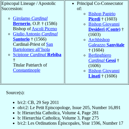
Episcopal Lineage / Apostolic
Principal Co-Consecrator
Succession:
of:
Bishop Papirio
Girolamo
Cardinal
Picedi
† (1603)
Bernerio
, O.P. † (1586)
Bishop Giovanni
Bishop of
Ascoli Piceno
Desideri (Conte)
†
Giulio Antonio
Cardinal
(1603)
Santorio
† (1566)
Archbishop
Cardinal-Priest of
San
Galeazzo
Sanvitale
Bartolomeo all’Isola
† (1604)
Scipione
Cardinal
Rebiba
Berlinghiero
†
Cardinal
Gessi
†
Titular Patriarch of
(1606)
Constantinople
Bishop Giovanni
Linati
† (1606)
Source(s):
b/c2: CB, 29 Sep 2011
ob/c2: Le Petit Episcopologe, Issue 205, Number 16,891
b: Hierarchia Catholica, Volume 4, Page 281
b: Hierarchia Catholica, Volume 3, Page 275
b/c2: Les Ordinations Épiscopales, Year 1596, Number 17