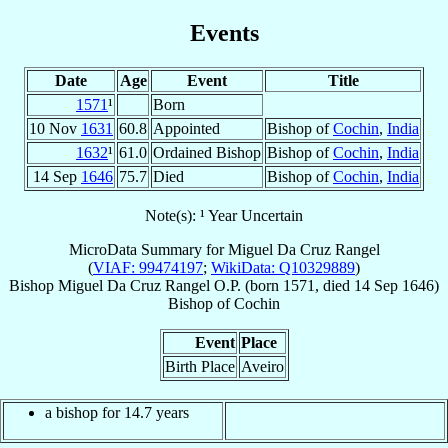
Events
Date
Age
Event
Title
1571
¹
Born
10 Nov
1631
60.8
Appointed
Bishop of
Cochin
,
India
1632
¹
61.0
Ordained Bishop
Bishop of
Cochin
,
India
14 Sep
1646
75.7
Died
Bishop of
Cochin
,
India
Note(s): ¹ Year Uncertain
MicroData Summary for
Miguel Da Cruz Rangel
(
VIAF: 99474197
;
WikiData: Q10329889
)
Bishop
Miguel Da Cruz
Rangel
O.P.
(born 1571, died
14 Sep 1646
)
Bishop
of
Cochin
Event
Place
Birth Place
Aveiro
a bishop for 14.7 years