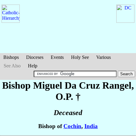
Bishops
Dioceses
Events
Holy See
Various
See Also
Help
Bishop Miguel Da Cruz
Rangel
,
O.P. †
Deceased
Bishop of
Cochin
,
India