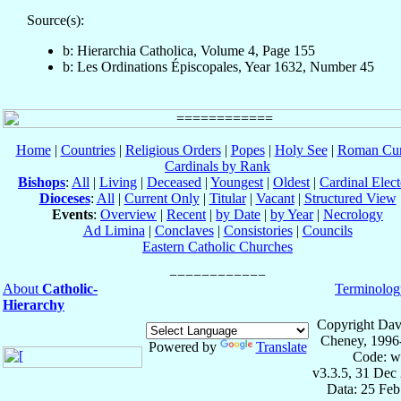
Source(s):
b: Hierarchia Catholica, Volume 4, Page 155
b: Les Ordinations Épiscopales, Year 1632, Number 45
Home
|
Countries
|
Religious Orders
|
Popes
|
Holy See
|
Roman Cur
Cardinals by Rank
Bishops
:
All
|
Living
|
Deceased
|
Youngest
|
Oldest
|
Cardinal Elect
Dioceses
:
All
|
Current Only
|
Titular
|
Vacant
|
Structured View
Events
:
Overview
|
Recent
|
by Date
|
by Year
|
Necrology
Ad Limina
|
Conclaves
|
Consistories
|
Councils
Eastern Catholic Churches
About
Catholic-
Terminolog
Hierarchy
Copyright Dav
Cheney, 1996
Powered by
Translate
Code: w
v3.3.5, 31 Dec
Data: 25 Fe