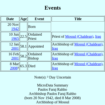
Events
Date
Age
Event
Title
20 Nov
Born
1942
10 Jun
Ordained
22.5
Priest of
Mossul (Chaldean)
,
Iraq
1965
Priest
12 Jan
Archbishop of
Mossul (Chaldean)
,
58.1
Appointed
2001
Iraq
16 Feb
Ordained
Archbishop of
Mossul (Chaldean)
,
58.2
2001
Bishop
Iraq
8 Mar
Archbishop of
Mossul (Chaldean)
,
65.3
Died
2008
³
Iraq
Note(s): ³ Day Uncertain
MicroData Summary
Paulos Faraj Rahho
Archbishop
Paulos Faraj
Rahho
(born
20 Nov 1942
, died
8 Mar 2008
)
Archbishop
of
Mossul