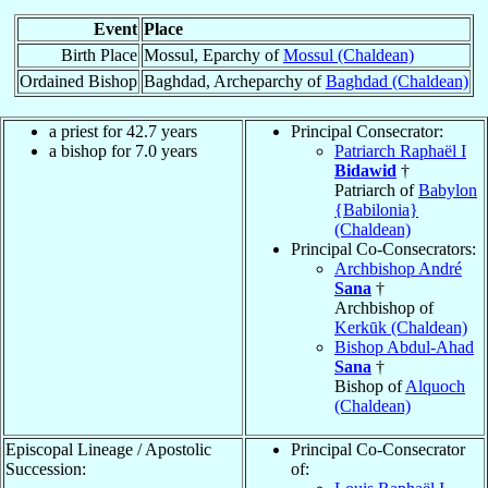
Event
Place
Birth Place
Mossul, Eparchy of
Mossul (Chaldean)
Ordained Bishop
Baghdad, Archeparchy of
Baghdad (Chaldean)
a priest for 42.7 years
Principal Consecrator:
a bishop for 7.0 years
Patriarch Raphaël I
Bidawid
†
Patriarch of
Babylon
{Babilonia}
(Chaldean)
Principal Co-Consecrators:
Archbishop André
Sana
†
Archbishop of
Kerkūk (Chaldean)
Bishop Abdul-Ahad
Sana
†
Bishop of
Alquoch
(Chaldean)
Episcopal Lineage / Apostolic
Principal Co-Consecrator
Succession:
of: