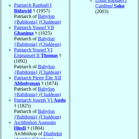
Louis Raphaël I
Patriarch Raphaël I
Cardinal
Sako
Bidawid
† (1957)
(2003)
Patriarch of
Babylon
{Babilonia} (Chaldean)
Patriarch Yousef VII
Ghanima
† (1925)
Patriarch of
Babylon
{Babilonia} (Chaldean)
Patriarch Yousef VI
Emmanuel II
Thomas
†
(1892)
Patriarch of
Babylon
{Babilonia} (Chaldean)
Patriarch Pierre Élie XII
Abbolyonan
† (1874)
Patriarch of
Babylon
{Babilonia} (Chaldean)
Patriarch Joseph VI
Audu
† (1825)
Patriarch of
Babylon
{Babilonia} (Chaldean)
Archbishop Augustin
Hindi
† (1804)
Archbishop of
Diarbekir