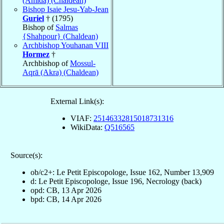
(Amida) (Chaldean)
Bishop Isaie Jesu-Yab-Jean
Guriel
† (1795)
Bishop of
Salmas
{Shahpour} (Chaldean)
Archbishop Youhanan VIII
Hormez
†
Archbishop of
Mossul-
Aqrā (Akra) (Chaldean)
External Link(s):
VIAF:
25146332815018731316
WikiData:
Q516565
Source(s):
ob/c2+: Le Petit Episcopologe, Issue 162, Number 13,909
d: Le Petit Episcopologe, Issue 196, Necrology (back)
opd: CB, 13 Apr 2026
bpd: CB, 14 Apr 2026