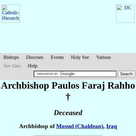
Bishops
Dioceses
Events
Holy See
Various
See Also
Help
Archbishop Paulos Faraj
Rahho
†
Deceased
Archbishop of
Mossul (Chaldean)
,
Iraq