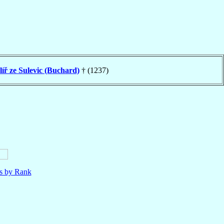
íř ze Sulevic (Buchard)
† (1237)
ls by Rank