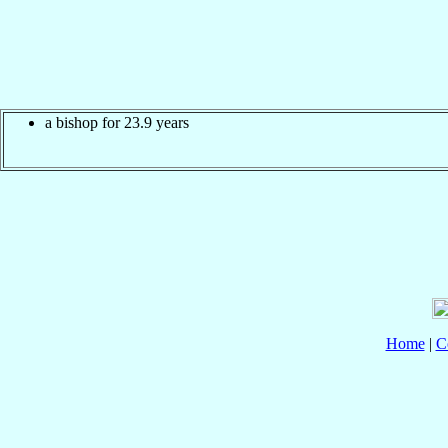
a bishop for 23.9 years
Home
|
C