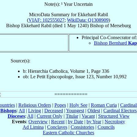
Note(s): ¹ Year Uncertain
MicroData Summary for
Ekkehard Rabil
(
VIAF: 102555027
;
WikiData: Q1308909
)
Bishop
Ekkehard
Rabil
(died
1 May 1240
)
Bishop
of
Merseburg
Principal Co-Consecrator of:
Bishop Bernhard
Kapl
Source(s):
b: Hierarchia Catholica, Volume 1, Page 336
ob: Le Petit Episcopologe, Issue 123, Number 10,992
ountries
|
Religious Orders
|
Popes
|
Holy See
|
Roman Curia
|
Cardina
Bishops
:
All
|
Living
|
Deceased
|
Youngest
|
Oldest
|
Cardinal Electors
Dioceses
:
All
|
Current Only
|
Titular
|
Vacant
|
Structured View
Events
:
Overview
|
Recent
|
by Date
|
by Year
|
Necrology
Ad Limina
|
Conclaves
|
Consistories
|
Councils
Eastern Catholic Churches