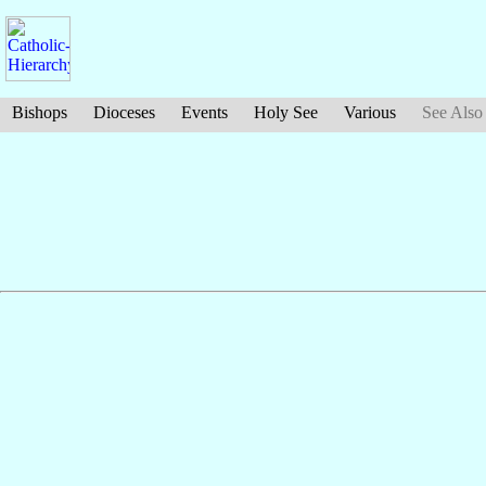
Bishops
Dioceses
Events
Holy See
Various
See Also