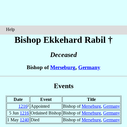
Help
Bishop Ekkehard
Rabil
†
Deceased
Bishop of
Merseburg
,
Germany
Events
Date
Event
Title
1216
¹
Appointed
Bishop of
Merseburg
,
Germany
5 Jun
1216
Ordained Bishop
Bishop of
Merseburg
,
Germany
1 May
1240
Died
Bishop of
Merseburg
,
Germany