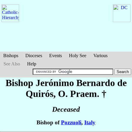
Bishops
Dioceses
Events
Holy See
Various
See Also
Help
Bishop Jerónimo Bernardo
de
Quirós
, O. Praem. †
Deceased
Bishop of
Pozzuoli
,
Italy