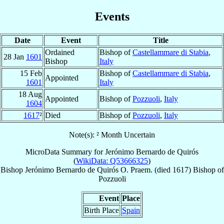
Events
Date
Event
Title
Ordained
Bishop of
Castellammare di Stabia
,
28 Jan
1601
Bishop
Italy
15 Feb
Bishop of
Castellammare di Stabia
,
Appointed
1601
Italy
18 Aug
Appointed
Bishop of
Pozzuoli
,
Italy
1604
1617
²
Died
Bishop of
Pozzuoli
,
Italy
Note(s): ² Month Uncertain
MicroData Summary for
Jerónimo Bernardo de Quirós
(
WikiData: Q53666325
)
Bishop
Jerónimo Bernardo
de Quirós
O. Praem.
(died 1617)
Bishop
of
Pozzuoli
Event
Place
Birth Place
Spain