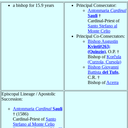
a bishop for 15.9 years
Principal Consecrator:
Antonmaria
Cardinal
Sauli
†
Cardinal-Priest of
Santo Stefano al
Monte Celio
Principal Co-Consecrators:
Bishop Augustin
Kvinti#263;
(Quinzio)
, O.P. †
Bishop of
Korčula
(Curzola, Cursola)
Bishop Giovanni
Battista
del Tufo
,
C.R. †
Bishop of
Acerra
Episcopal Lineage / Apostolic
Succession:
Antonmaria
Cardinal
Sauli
† (1586)
Cardinal-Priest of
Santo
Stefano al Monte Celio