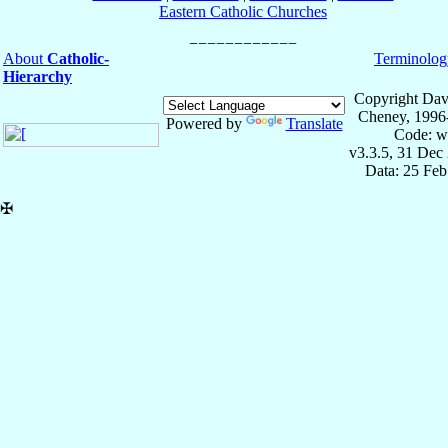
Eastern Catholic Churches
About
Catholic-
Terminolog
Hierarchy
Copyright Dav
Cheney, 1996
Powered by
Translate
Code: w
v3.3.5, 31 Dec
Data: 25 Fe
✠