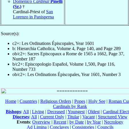
Domenico
Cardinal
Pinelli
(Sr.)
†
Cardinal-Priest of
San
Lorenzo in Panisperna
Source(s):
c2+: Les Ordinations Épiscopales, Year 1601
b: Hierarchia Catholica, Volume 4, Page 140, and Page 289
ob/c2+: Sacres Episcopaux a Rome de 1565 a 1662, Page 37,
Number 187
b/c2+: Episcopologio Español, Volume 1,500, Page 116,
Number 733
ob/c2+: Les Ordinations Épiscopales, Year 1601, Number 3
Home
|
Countries
|
Religious Orders
|
Popes
|
Holy See
|
Roman Cur
Cardinals by Rank
Bishops
:
All
|
Living
|
Deceased
|
Youngest
|
Oldest
|
Cardinal Elect
Dioceses
:
All
|
Current Only
|
Titular
|
Vacant
|
Structured View
Events
:
Overview
|
Recent
|
by Date
|
by Year
|
Necrology
Ad Limina
|
Conclaves
|
Consistories
|
Councils