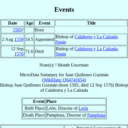
Events
Date
Age
Event
Title
1505
²
Born
Bishop of
Calahorra y La Calzada
,
2 Aug
1559
54.5
Appointed
Spain
12 Sep
Bishop of
Calahorra y La Calzada
,
71.6
Died
1576
Spain
Note(s): ² Month Uncertain
MicroData Summary for
Juan Quiñones Guzmán
(
WikiData: Q64741654
)
Bishop
Juan
Quiñones Guzmán
(born 1505, died
12 Sep 1576
)
Bishop
of
Calahorra y La Calzada
Event
Place
Birth Place
León, Diocese of
León
Death Place
Pamplona, Diocese of
Pamplona