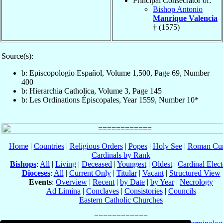
Principal Consecrator of:
Bishop Antonio
Manrique Valencia
† (1575)
Source(s):
b: Episcopologio Español, Volume 1,500, Page 69, Number
400
b: Hierarchia Catholica, Volume 3, Page 145
b: Les Ordinations Épiscopales, Year 1559, Number 10*
Home
|
Countries
|
Religious Orders
|
Popes
|
Holy See
|
Roman Cur
Cardinals by Rank
Bishops
:
All
|
Living
|
Deceased
|
Youngest
|
Oldest
|
Cardinal Elect
Dioceses
:
All
|
Current Only
|
Titular
|
Vacant
|
Structured View
Events
:
Overview
|
Recent
|
by Date
|
by Year
|
Necrology
Ad Limina
|
Conclaves
|
Consistories
|
Councils
Eastern Catholic Churches