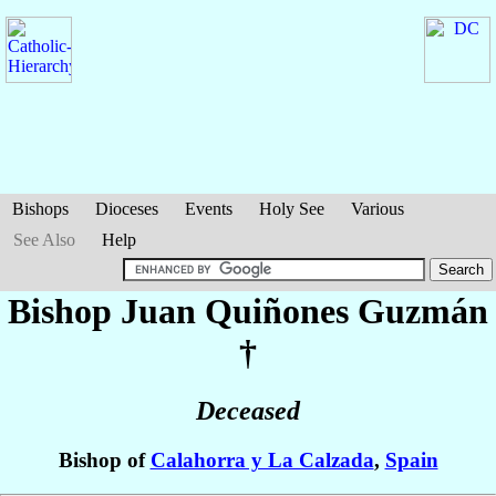
Bishops
Dioceses
Events
Holy See
Various
See Also
Help
Bishop Juan
Quiñones Guzmán
†
Deceased
Bishop of
Calahorra y La Calzada
,
Spain