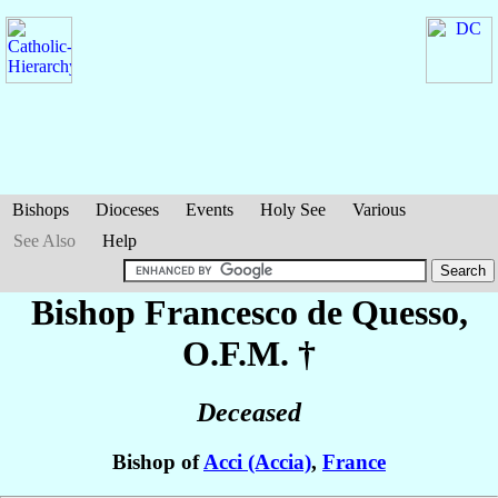
Bishops
Dioceses
Events
Holy See
Various
See Also
Help
Bishop Francesco
de Quesso
,
O.F.M. †
Deceased
Bishop of
Acci (Accia)
,
France