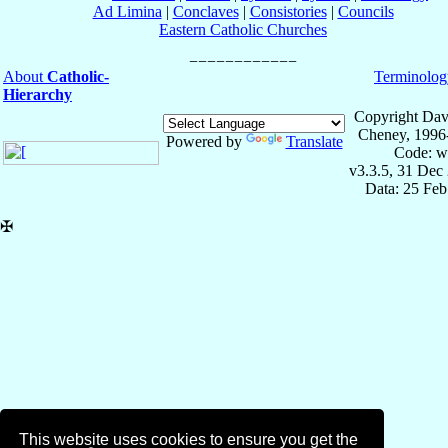
Ad Limina
|
Conclaves
|
Consistories
|
Councils
Eastern Catholic Churches
About
Catholic-
Terminolog
Hierarchy
Copyright Dav
Cheney, 1996
Powered by
Translate
Code: w
v3.3.5, 31 Dec
Data: 25 Fe
✠
This website uses cookies to ensure you get the