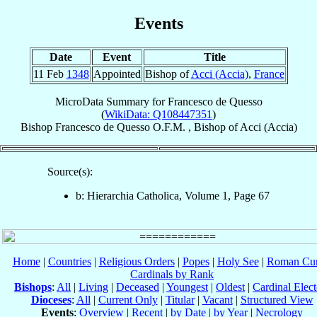
Events
Date
Event
Title
11 Feb
1348
Appointed
Bishop of
Acci (Accia)
,
France
MicroData Summary for
Francesco de Quesso
(
WikiData: Q108447351
)
Bishop
Francesco
de Quesso
O.F.M.
,
Bishop
of
Acci (Accia)
Source(s):
b: Hierarchia Catholica, Volume 1, Page 67
Home
|
Countries
|
Religious Orders
|
Popes
|
Holy See
|
Roman Cur
Cardinals by Rank
Bishops
:
All
|
Living
|
Deceased
|
Youngest
|
Oldest
|
Cardinal Elect
Dioceses
:
All
|
Current Only
|
Titular
|
Vacant
|
Structured View
Events
:
Overview
|
Recent
|
by Date
|
by Year
|
Necrology