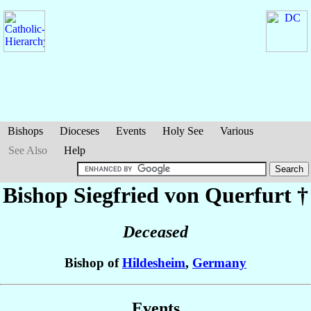
Bishops
Dioceses
Events
Holy See
Various
See Also
Help
Bishop Siegfried
von Querfurt
†
Deceased
Bishop of
Hildesheim
,
Germany
Events