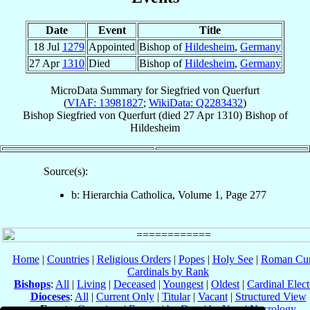
Date
Event
Title
18 Jul
1279
Appointed
Bishop of
Hildesheim
,
Germany
27 Apr
1310
Died
Bishop of
Hildesheim
,
Germany
MicroData Summary for
Siegfried von Querfurt
(
VIAF: 13981827
;
WikiData: Q2283432
)
Bishop
Siegfried
von Querfurt
(died
27 Apr 1310
)
Bishop
of
Hildesheim
Source(s):
b: Hierarchia Catholica, Volume 1, Page 277
Home
|
Countries
|
Religious Orders
|
Popes
|
Holy See
|
Roman Cur
Cardinals by Rank
Bishops
:
All
|
Living
|
Deceased
|
Youngest
|
Oldest
|
Cardinal Elect
Dioceses
:
All
|
Current Only
|
Titular
|
Vacant
|
Structured View
Events
:
Overview
|
Recent
|
by Date
|
by Year
|
Necrology