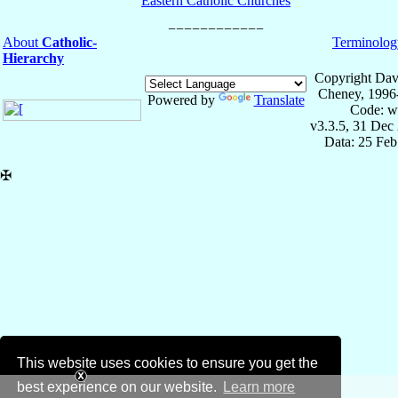
Eastern Catholic Churches
About
Catholic-
Terminolog
Hierarchy
Copyright Dav
Cheney, 1996
Powered by
Translate
Code: w
v3.3.5, 31 Dec
Data: 25 Fe
✠
This website uses cookies to ensure you get the
best experience on our website.
Learn more