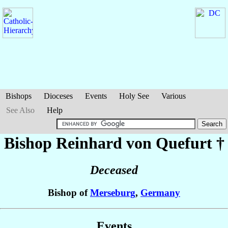
Bishops
Dioceses
Events
Holy See
Various
See Also
Help
Bishop Reinhard
von Quefurt
†
Deceased
Bishop of
Merseburg
,
Germany
Events