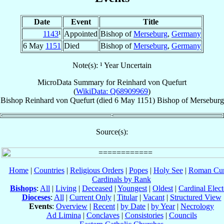
Date
Event
Title
1143
¹
Appointed
Bishop of
Merseburg
,
Germany
6 May
1151
Died
Bishop of
Merseburg
,
Germany
Note(s): ¹ Year Uncertain
MicroData Summary for
Reinhard von Quefurt
(
WikiData: Q68909969
)
Bishop
Reinhard
von Quefurt
(died
6 May 1151
)
Bishop
of
Merseburg
Source(s):
Home
|
Countries
|
Religious Orders
|
Popes
|
Holy See
|
Roman Cur
Cardinals by Rank
Bishops
:
All
|
Living
|
Deceased
|
Youngest
|
Oldest
|
Cardinal Elect
Dioceses
:
All
|
Current Only
|
Titular
|
Vacant
|
Structured View
Events
:
Overview
|
Recent
|
by Date
|
by Year
|
Necrology
Ad Limina
|
Conclaves
|
Consistories
|
Councils