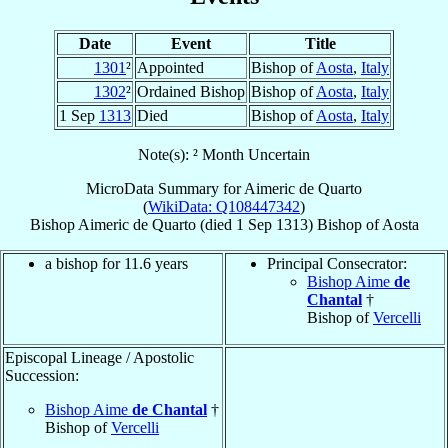
Date
Event
Title
1301
²
Appointed
Bishop of
Aosta
,
Italy
1302
²
Ordained Bishop
Bishop of
Aosta
,
Italy
1 Sep
1313
Died
Bishop of
Aosta
,
Italy
Note(s): ² Month Uncertain
MicroData Summary for
Aimeric de Quarto
(
WikiData: Q108447342
)
Bishop
Aimeric
de Quarto
(died
1 Sep 1313
)
Bishop
of
Aosta
a bishop for 11.6 years
Principal Consecrator:
Bishop Aime
de
Chantal
†
Bishop of
Vercelli
Episcopal Lineage / Apostolic
Succession:
Bishop Aime
de Chantal
†
Bishop of
Vercelli