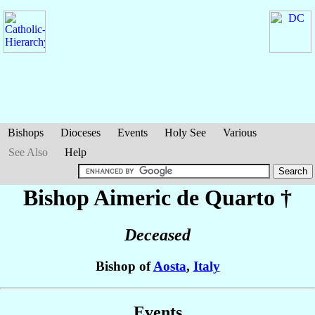
Bishops
Dioceses
Events
Holy See
Various
See Also
Help
Bishop Aimeric
de Quarto
†
Deceased
Bishop of
Aosta
,
Italy
Events