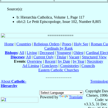
Source(s):
b: Hierarchia Catholica, Volume 1, Page 117
ob/c2: Le Petit Episcopologe, Issue 102, Number 8,805
Home
|
Countries
|
Religious Orders
|
Popes
|
Holy See
|
Roman Cur
Cardinals by Rank
Bishops
:
All
|
Living
|
Deceased
|
Youngest
|
Oldest
|
Cardinal Elect
Dioceses
:
All
|
Current Only
|
Titular
|
Vacant
|
Structured View
Events
:
Overview
|
Recent
|
by Date
|
by Year
|
Necrology
Ad Limina
|
Conclaves
|
Consistories
|
Councils
Eastern Catholic Churches
About
Catholic-
Terminolog
Hierarchy
Copyright Dav
Cheney, 1996
Powered by
Translate
Code: w
v3.3.5, 31 Dec