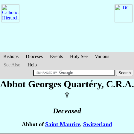
Bishops
Dioceses
Events
Holy See
Various
See Also
Help
Abbot Georges
Quartéry
, C.R.A.
†
Deceased
Abbot of
Saint-Maurice
,
Switzerland