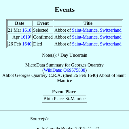
Events
Date
Event
Title
21 Mar
1618
Selected
Abbot of
Saint-Maurice
,
Switzerland
Apr
1619
³
Confirmed
Abbot of
Saint-Maurice
,
Switzerland
26 Feb
1640
Died
Abbot of
Saint-Maurice
,
Switzerland
Note(s): ³ Day Uncertain
MicroData Summary for
Georges Quartéry
(
WikiData: Q69575838
)
Abbot
Georges
Quartéry
C.R.A.
(died
26 Feb 1640
)
Abbot
of
Saint-
Maurice
Event
Place
Birth Place
St-Maurice
Source(s):
b: Google Books, 2,015, 11, 27