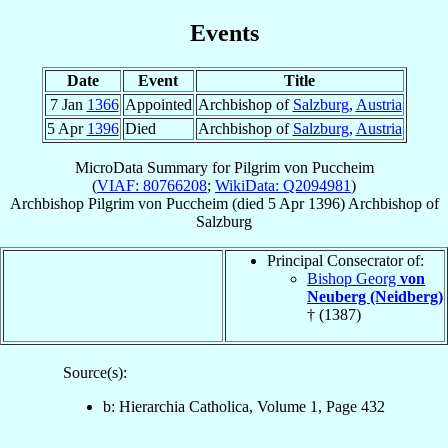
Events
Date
Event
Title
7 Jan
1366
Appointed
Archbishop of
Salzburg
,
Austria
5 Apr
1396
Died
Archbishop of
Salzburg
,
Austria
MicroData Summary for
Pilgrim von Puccheim
(
VIAF: 80766208
;
WikiData: Q2094981
)
Archbishop
Pilgrim
von Puccheim
(died
5 Apr 1396
)
Archbishop
of
Salzburg
Principal Consecrator of:
Bishop Georg
von
Neuberg (Neidberg)
† (1387)
Source(s):
b: Hierarchia Catholica, Volume 1, Page 432