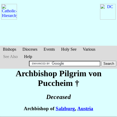
Bishops
Dioceses
Events
Holy See
Various
See Also
Help
Archbishop Pilgrim
von
Puccheim
†
Deceased
Archbishop of
Salzburg
,
Austria