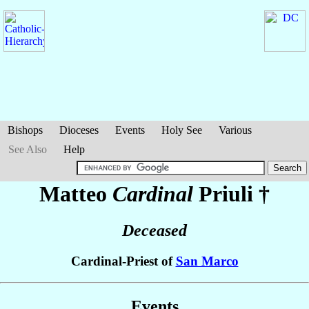
Bishops
Dioceses
Events
Holy See
Various
See Also
Help
Matteo
Cardinal
Priuli
†
Deceased
Cardinal-Priest of
San Marco
Events