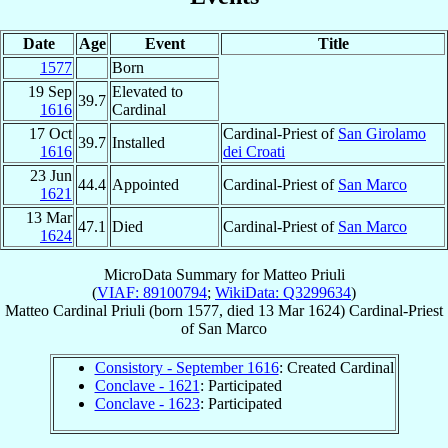
Date
Age
Event
Title
1577
Born
19 Sep
Elevated to
39.7
1616
Cardinal
17 Oct
Cardinal-Priest of
San Girolamo
39.7
Installed
1616
dei Croati
23 Jun
44.4
Appointed
Cardinal-Priest of
San Marco
1621
13 Mar
47.1
Died
Cardinal-Priest of
San Marco
1624
MicroData Summary for
Matteo Priuli
(
VIAF: 89100794
;
WikiData: Q3299634
)
Matteo
Cardinal
Priuli
(born 1577, died
13 Mar 1624
)
Cardinal-Priest
of
San Marco
Consistory - September 1616
: Created Cardinal
Conclave - 1621
: Participated
Conclave - 1623
: Participated