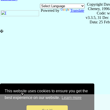
Copyright Dav
Cheney, 1996
Powered by
Translate
Code: w
v3.3.5, 31 Dec
Data: 25 Fe
✠
This website uses cookies to ensure you get the
best experience on our website.
Learn more