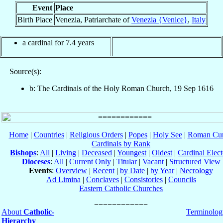
Event
Place
Birth Place
Venezia, Patriarchate of
Venezia {Venice}
,
Italy
a cardinal for 7.4 years
Source(s):
b: The Cardinals of the Holy Roman Church, 19 Sep 1616
Home
|
Countries
|
Religious Orders
|
Popes
|
Holy See
|
Roman Cur
Cardinals by Rank
Bishops
:
All
|
Living
|
Deceased
|
Youngest
|
Oldest
|
Cardinal Elect
Dioceses
:
All
|
Current Only
|
Titular
|
Vacant
|
Structured View
Events
:
Overview
|
Recent
|
by Date
|
by Year
|
Necrology
Ad Limina
|
Conclaves
|
Consistories
|
Councils
Eastern Catholic Churches
About
Catholic-
Terminolog
Hierarchy