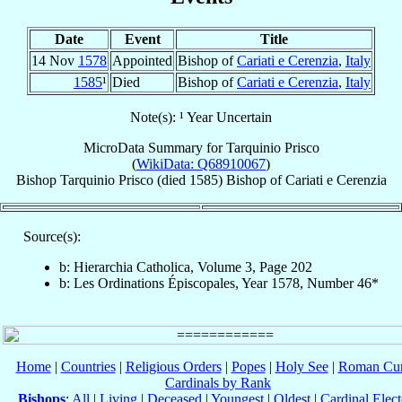
Date
Event
Title
14 Nov
1578
Appointed
Bishop of
Cariati e Cerenzia
,
Italy
1585
¹
Died
Bishop of
Cariati e Cerenzia
,
Italy
Note(s): ¹ Year Uncertain
MicroData Summary for
Tarquinio Prisco
(
WikiData: Q68910067
)
Bishop
Tarquinio
Prisco
(died 1585)
Bishop
of
Cariati e Cerenzia
Source(s):
b: Hierarchia Catholica, Volume 3, Page 202
b: Les Ordinations Épiscopales, Year 1578, Number 46*
Home
|
Countries
|
Religious Orders
|
Popes
|
Holy See
|
Roman Cur
Cardinals by Rank
Bishops
:
All
|
Living
|
Deceased
|
Youngest
|
Oldest
|
Cardinal Elect