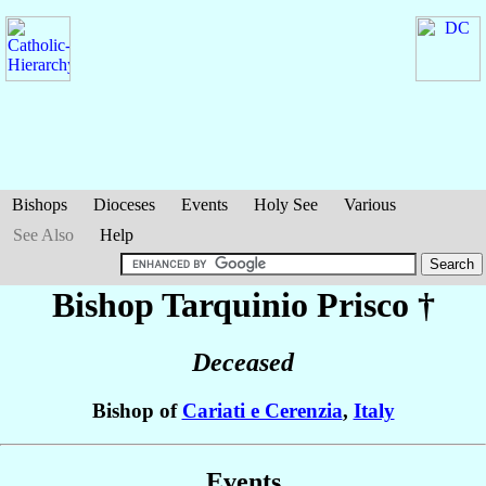
Bishops
Dioceses
Events
Holy See
Various
See Also
Help
Bishop Tarquinio
Prisco
†
Deceased
Bishop of
Cariati e Cerenzia
,
Italy
Events