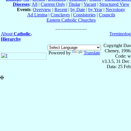
Dioceses
:
All
|
Current Only
|
Titular
|
Vacant
|
Structured View
Events
:
Overview
|
Recent
|
by Date
|
by Year
|
Necrology
Ad Limina
|
Conclaves
|
Consistories
|
Councils
Eastern Catholic Churches
About
Catholic-
Terminolog
Hierarchy
Copyright Dav
Cheney, 1996
Powered by
Translate
Code: w
v3.3.5, 31 Dec
Data: 25 Fe
✠