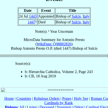
Date
Event
Title
24 Jul
1443
Appointed
Bishop of
Sulcis
,
Italy
1447
¹
Died
Bishop of
Sulcis
,
Italy
Note(s): ¹ Year Uncertain
MicroData Summary for
Antonio Presto
(
WikiData: Q98882826
)
Bishop
Antonio
Presto
O.P.
(died 1447)
Bishop
of
Sulcis
Source(s):
b: Hierarchia Catholica, Volume 2, Page 243
b: CB, 18 Aug 2019
Home
|
Countries
|
Religious Orders
|
Popes
|
Holy See
|
Roman Cur
Cardinals by Rank
Bishops
:
All
|
Living
|
Deceased
|
Youngest
|
Oldest
|
Cardinal Elect