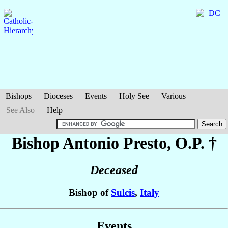
Bishops
Dioceses
Events
Holy See
Various
See Also
Help
Bishop Antonio
Presto
, O.P. †
Deceased
Bishop of
Sulcis
,
Italy
Events