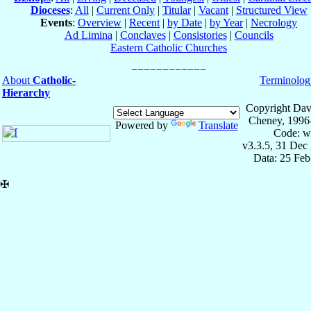
Dioceses
:
All
|
Current Only
|
Titular
|
Vacant
|
Structured View
Events
:
Overview
|
Recent
|
by Date
|
by Year
|
Necrology
Ad Limina
|
Conclaves
|
Consistories
|
Councils
Eastern Catholic Churches
About
Catholic-
Terminolog
Hierarchy
Copyright Dav
Cheney, 1996
Powered by
Translate
Code: w
v3.3.5, 31 Dec
Data: 25 Fe
✠