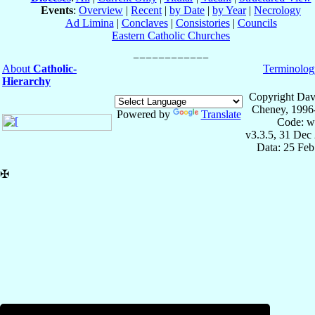
Events
:
Overview
|
Recent
|
by Date
|
by Year
|
Necrology
Ad Limina
|
Conclaves
|
Consistories
|
Councils
Eastern Catholic Churches
About
Catholic-
Terminolog
Hierarchy
Copyright Dav
Cheney, 1996
Powered by
Translate
Code: w
v3.3.5, 31 Dec
Data: 25 Fe
✠