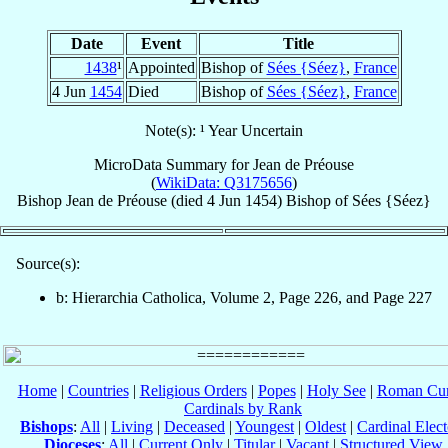
Date
Event
Title
1438
¹
Appointed
Bishop of
Sées {Séez}
,
France
4 Jun
1454
Died
Bishop of
Sées {Séez}
,
France
Note(s): ¹ Year Uncertain
MicroData Summary for
Jean de Préouse
(
WikiData: Q3175656
)
Bishop
Jean
de Préouse
(died
4 Jun 1454
)
Bishop
of
Sées {Séez}
Source(s):
b: Hierarchia Catholica, Volume 2, Page 226, and Page 227
Home
|
Countries
|
Religious Orders
|
Popes
|
Holy See
|
Roman Cur
Cardinals by Rank
Bishops
:
All
|
Living
|
Deceased
|
Youngest
|
Oldest
|
Cardinal Elect
Dioceses
:
All
|
Current Only
|
Titular
|
Vacant
|
Structured View