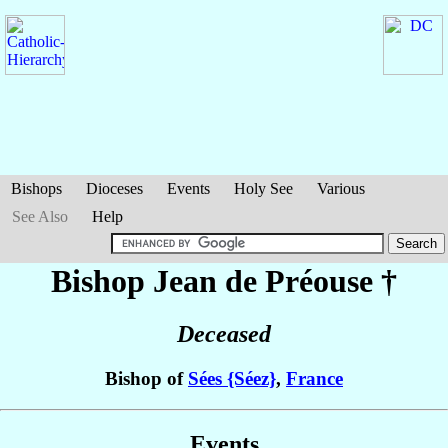
Bishops
Dioceses
Events
Holy See
Various
See Also
Help
Bishop Jean
de Préouse
†
Deceased
Bishop of
Sées {Séez}
,
France
Events