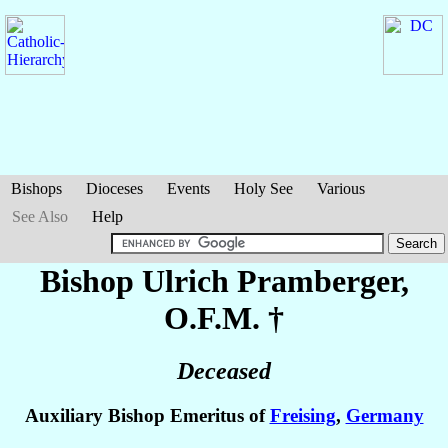
Bishops
Dioceses
Events
Holy See
Various
See Also
Help
Bishop Ulrich
Pramberger
,
O.F.M. †
Deceased
Auxiliary Bishop Emeritus of
Freising
,
Germany