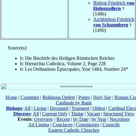
Bishop Friedrich
von
Hohenzollern
†
(1486)
Archbishop Friedrich
von Schaumberg
†
(1490)
Source(s):
b: Die Bischöfe des Heiligen Römischen Reiches
b: Hierarchia Catholica, Volume 2, Page 228
b: Les Ordinations Épiscopales, Year 1484, Number 24*
Home
|
Countries
|
Religious Orders
|
Popes
|
Holy See
|
Roman Cur
Cardinals by Rank
Bishops
:
All
|
Living
|
Deceased
|
Youngest
|
Oldest
|
Cardinal Elect
Dioceses
:
All
|
Current Only
|
Titular
|
Vacant
|
Structured View
Events
:
Overview
|
Recent
|
by Date
|
by Year
|
Necrology
Ad Limina
|
Conclaves
|
Consistories
|
Councils
Eastern Catholic Churches