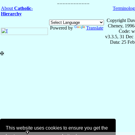
About
Catholic-
Terminolog
Hierarchy
Copyright Dav
Cheney, 1996
Powered by
Translate
Code: w
v3.3.5, 31 Dec
Data: 25 Fe
✠
This website uses cookies to ensure you get the