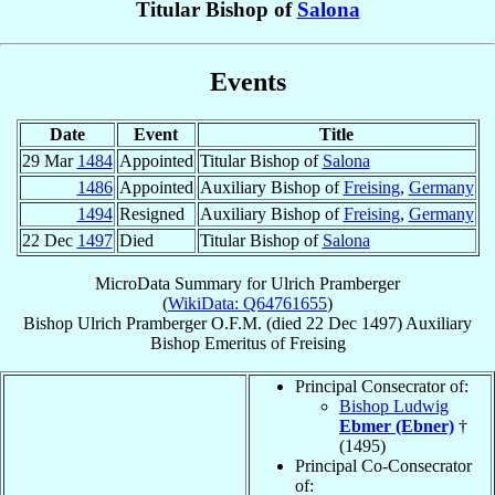
Titular Bishop of
Salona
Events
Date
Event
Title
29 Mar
1484
Appointed
Titular Bishop of
Salona
1486
Appointed
Auxiliary Bishop of
Freising
,
Germany
1494
Resigned
Auxiliary Bishop of
Freising
,
Germany
22 Dec
1497
Died
Titular Bishop of
Salona
MicroData Summary for
Ulrich Pramberger
(
WikiData: Q64761655
)
Bishop
Ulrich
Pramberger
O.F.M.
(died
22 Dec 1497
)
Auxiliary
Bishop Emeritus
of
Freising
Principal Consecrator of:
Bishop Ludwig
Ebmer (Ebner)
†
(1495)
Principal Co-Consecrator
of: