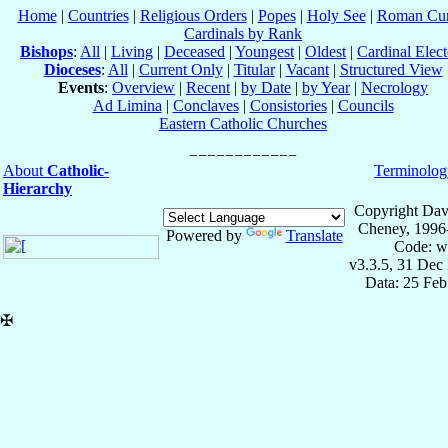
Home
|
Countries
|
Religious Orders
|
Popes
|
Holy See
|
Roman Cur
Cardinals by Rank
Bishops
:
All
|
Living
|
Deceased
|
Youngest
|
Oldest
|
Cardinal Elect
Dioceses
:
All
|
Current Only
|
Titular
|
Vacant
|
Structured View
Events
:
Overview
|
Recent
|
by Date
|
by Year
|
Necrology
Ad Limina
|
Conclaves
|
Consistories
|
Councils
Eastern Catholic Churches
About
Catholic-
Terminolog
Hierarchy
Copyright Dav
Cheney, 1996
Powered by
Translate
Code: w
v3.3.5, 31 Dec
Data: 25 Fe
✠