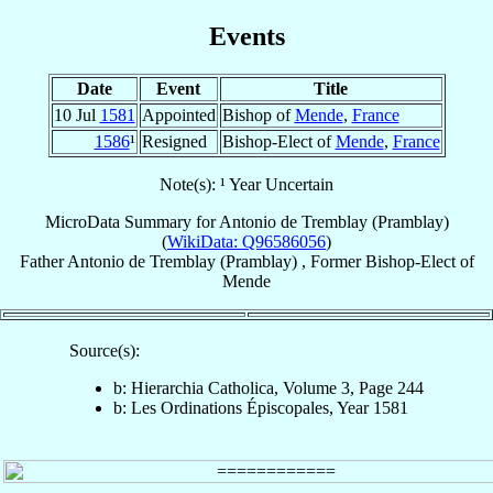
Events
Date
Event
Title
10 Jul
1581
Appointed
Bishop of
Mende
,
France
1586
¹
Resigned
Bishop-Elect of
Mende
,
France
Note(s): ¹ Year Uncertain
MicroData Summary for
Antonio de Tremblay (Pramblay)
(
WikiData: Q96586056
)
Father
Antonio
de Tremblay (Pramblay)
,
Former Bishop-Elect
of
Mende
Source(s):
b: Hierarchia Catholica, Volume 3, Page 244
b: Les Ordinations Épiscopales, Year 1581