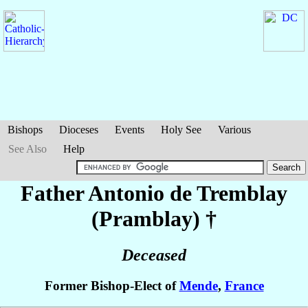
Bishops
Dioceses
Events
Holy See
Various
See Also
Help
Father Antonio
de Tremblay
(Pramblay)
†
Deceased
Former Bishop-Elect of
Mende
,
France