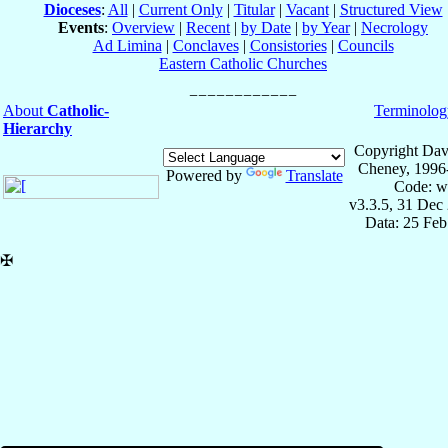
Dioceses
:
All
|
Current Only
|
Titular
|
Vacant
|
Structured View
Events
:
Overview
|
Recent
|
by Date
|
by Year
|
Necrology
Ad Limina
|
Conclaves
|
Consistories
|
Councils
Eastern Catholic Churches
About
Catholic-
Terminolog
Hierarchy
Copyright Dav
Cheney, 1996
Powered by
Translate
Code: w
v3.3.5, 31 Dec
Data: 25 Fe
✠