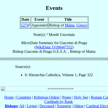
Events
Date
Event
Title
1274
²
Appointed
Bishop of
Maina
,
Greece
Note(s): ² Month Uncertain
MicroData Summary for
Giacomo di Praga
(
WikiData: Q108447552
)
Bishop
Giacomo
di Praga
O.E.S.A.
,
Bishop
of
Maina
Source(s):
b: Hierarchia Catholica, Volume 1, Page 322
Home
|
Countries
|
Religious Orders
|
Popes
|
Holy See
|
Roman Cur
Cardinals by Rank
Bishops
:
All
|
Living
|
Deceased
|
Youngest
|
Oldest
|
Cardinal Elect