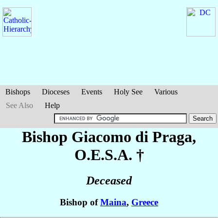
Bishops
Dioceses
Events
Holy See
Various
See Also
Help
Bishop Giacomo
di Praga
,
O.E.S.A. †
Deceased
Bishop of
Maina
,
Greece