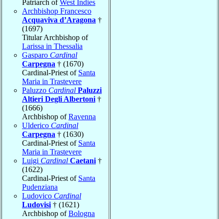
Patriarch of
West Indies
Archbishop Francesco
Acquaviva d’Aragona
†
(1697)
Titular Archbishop of
Larissa in Thessalia
Gasparo
Cardinal
Carpegna
† (1670)
Cardinal-Priest of
Santa
Maria in Trastevere
Paluzzo
Cardinal
Paluzzi
Altieri Degli Albertoni
†
(1666)
Archbishop of
Ravenna
Ulderico
Cardinal
Carpegna
† (1630)
Cardinal-Priest of
Santa
Maria in Trastevere
Luigi
Cardinal
Caetani
†
(1622)
Cardinal-Priest of
Santa
Pudenziana
Ludovico
Cardinal
Ludovisi
† (1621)
Archbishop of
Bologna