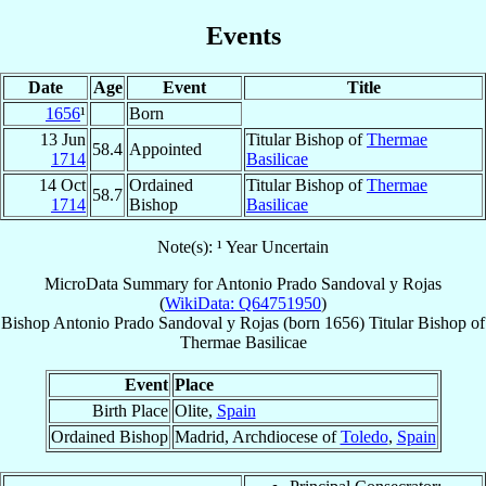
Events
Date
Age
Event
Title
1656
¹
Born
13 Jun
Titular Bishop of
Thermae
58.4
Appointed
1714
Basilicae
14 Oct
Ordained
Titular Bishop of
Thermae
58.7
1714
Bishop
Basilicae
Note(s): ¹ Year Uncertain
MicroData Summary for
Antonio Prado Sandoval y Rojas
(
WikiData: Q64751950
)
Bishop
Antonio
Prado Sandoval y Rojas
(born 1656)
Titular Bishop
of
Thermae Basilicae
Event
Place
Birth Place
Olite,
Spain
Ordained Bishop
Madrid, Archdiocese of
Toledo
,
Spain