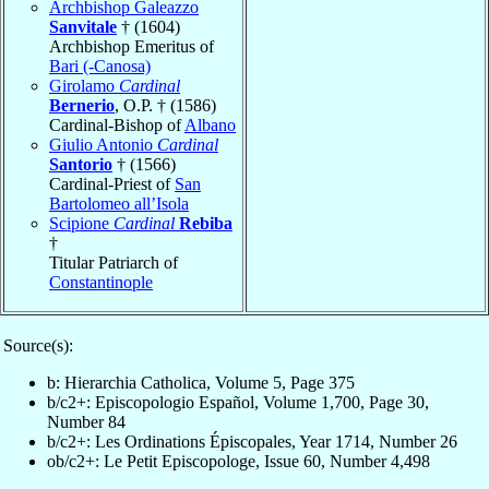
Archbishop Galeazzo
Sanvitale
† (1604)
Archbishop Emeritus of
Bari (-Canosa)
Girolamo
Cardinal
Bernerio
, O.P. † (1586)
Cardinal-Bishop of
Albano
Giulio Antonio
Cardinal
Santorio
† (1566)
Cardinal-Priest of
San
Bartolomeo all’Isola
Scipione
Cardinal
Rebiba
†
Titular Patriarch of
Constantinople
Source(s):
b: Hierarchia Catholica, Volume 5, Page 375
b/c2+: Episcopologio Español, Volume 1,700, Page 30,
Number 84
b/c2+: Les Ordinations Épiscopales, Year 1714, Number 26
ob/c2+: Le Petit Episcopologe, Issue 60, Number 4,498