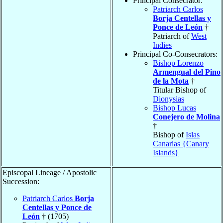
Principal Consecrator:
Patriarch Carlos
Borja Centellas y
Ponce de León
†
Patriarch of
West
Indies
Principal Co-Consecrators:
Bishop Lorenzo
Armengual del Pino
de la Mota
†
Titular Bishop of
Dionysias
Bishop Lucas
Conejero de Molina
†
Bishop of
Islas
Canarias {Canary
Islands}
Episcopal Lineage / Apostolic
Succession:
Patriarch Carlos
Borja
Centellas y Ponce de
León
† (1705)