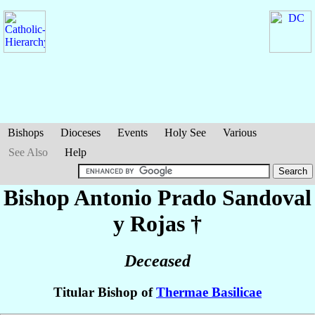
Bishops
Dioceses
Events
Holy See
Various
See Also
Help
Bishop Antonio
Prado Sandoval
y Rojas
†
Deceased
Titular Bishop of
Thermae Basilicae