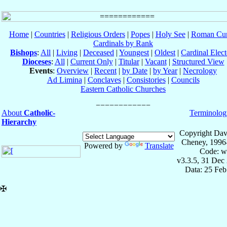
Home
|
Countries
|
Religious Orders
|
Popes
|
Holy See
|
Roman Cur
Cardinals by Rank
Bishops
:
All
|
Living
|
Deceased
|
Youngest
|
Oldest
|
Cardinal Elect
Dioceses
:
All
|
Current Only
|
Titular
|
Vacant
|
Structured View
Events
:
Overview
|
Recent
|
by Date
|
by Year
|
Necrology
Ad Limina
|
Conclaves
|
Consistories
|
Councils
Eastern Catholic Churches
About
Catholic-
Terminolog
Hierarchy
Copyright Dav
Cheney, 1996
Powered by
Translate
Code: w
v3.3.5, 31 Dec
Data: 25 Fe
✠