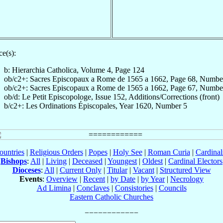
e(s):
b: Hierarchia Catholica, Volume 4, Page 124
ob/c2+: Sacres Episcopaux a Rome de 1565 a 1662, Page 68, Numbe
ob/c2+: Sacres Episcopaux a Rome de 1565 a 1662, Page 67, Numbe
ob/d: Le Petit Episcopologe, Issue 152, Additions/Corrections (front)
b/c2+: Les Ordinations Épiscopales, Year 1620, Number 5
ountries
|
Religious Orders
|
Popes
|
Holy See
|
Roman Curia
|
Cardina
Bishops
:
All
|
Living
|
Deceased
|
Youngest
|
Oldest
|
Cardinal Electors
Dioceses
:
All
|
Current Only
|
Titular
|
Vacant
|
Structured View
Events
:
Overview
|
Recent
|
by Date
|
by Year
|
Necrology
Ad Limina
|
Conclaves
|
Consistories
|
Councils
Eastern Catholic Churches