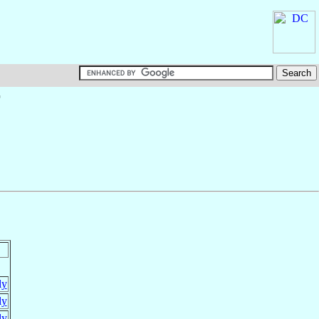
†
ly
ly
ly