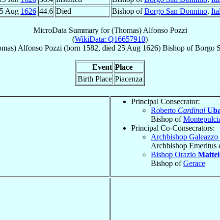
5 Aug
1626
44.6
Died
Bishop of
Borgo San Donnino
,
Ita
MicroData Summary for
(Thomas) Alfonso Pozzi
(
WikiData: Q16657910
)
omas) Alfonso
Pozzi
(born 1582, died
25 Aug 1626
)
Bishop
of
Borgo 
Event
Place
Birth Place
Piacenza
Principal Consecrator:
Roberto
Cardinal
Uba
Bishop of
Montepulci
Principal Co-Consecrators:
Archbishop Galeazzo
Archbishop Emeritus 
Bishop Orazio
Mattei
Bishop of
Gerace