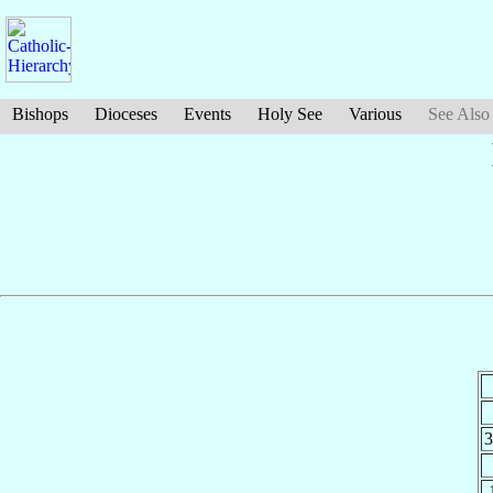
Bishops
Dioceses
Events
Holy See
Various
See Also
3