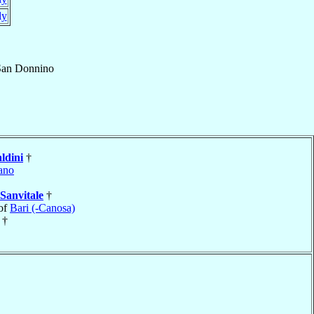
ly
San Donnino
ldini
†
ano
Sanvitale
†
of
Bari (-Canosa)
†