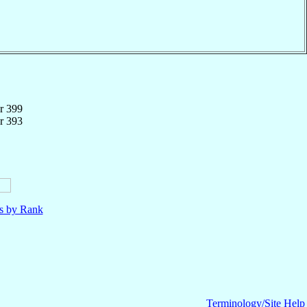
r 399
r 393
ls by Rank
Terminology/Site Help