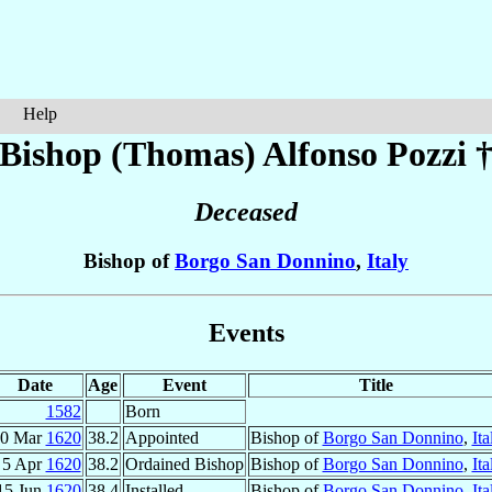
Help
Bishop (Thomas) Alfonso
Pozzi
Deceased
Bishop of
Borgo San Donnino
,
Italy
Events
Date
Age
Event
Title
1582
Born
0 Mar
1620
38.2
Appointed
Bishop of
Borgo San Donnino
,
Ita
5 Apr
1620
38.2
Ordained Bishop
Bishop of
Borgo San Donnino
,
Ita
15 Jun
1620
38.4
Installed
Bishop of
Borgo San Donnino
,
Ita