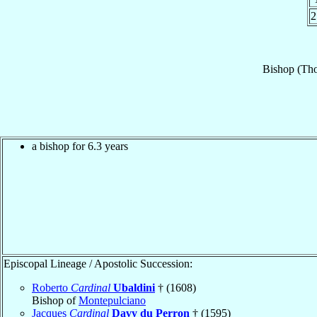
2
Bishop
(Th
a bishop for 6.3 years
Episcopal Lineage / Apostolic Succession:
Roberto
Cardinal
Ubaldini
† (1608)
Bishop of
Montepulciano
Jacques
Cardinal
Davy du Perron
† (1595)