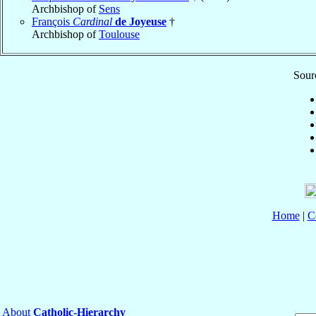
Archbishop of
Sens
François
Cardinal
de Joyeuse
†
Archbishop of
Toulouse
Sourc
Home
|
C
About
Catholic-Hierarchy