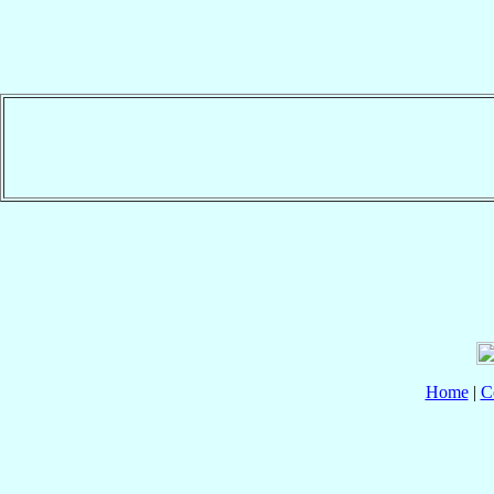
Home
|
C