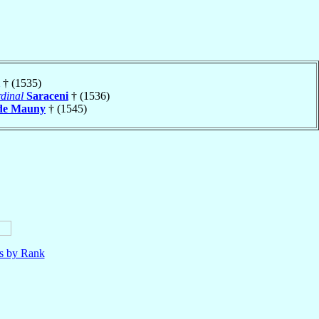
† (1535)
dinal
Saraceni
† (1536)
de Mauny
† (1545)
ls by Rank