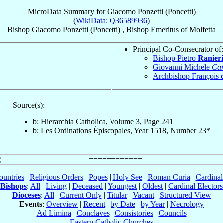
MicroData Summary for
Giacomo Ponzetti (Poncetti)
(
WikiData: Q36589936
)
Bishop
Giacomo
Ponzetti (Poncetti)
,
Bishop Emeritus
of
Molfetta
Principal Co-Consecrator of:
Bishop Pietro
Ranieri
Giovanni Michele
Car
Archbishop François
Source(s):
b: Hierarchia Catholica, Volume 3, Page 241
b: Les Ordinations Épiscopales, Year 1518, Number 23*
ountries
|
Religious Orders
|
Popes
|
Holy See
|
Roman Curia
|
Cardina
Bishops
:
All
|
Living
|
Deceased
|
Youngest
|
Oldest
|
Cardinal Electors
Dioceses
:
All
|
Current Only
|
Titular
|
Vacant
|
Structured View
Events
:
Overview
|
Recent
|
by Date
|
by Year
|
Necrology
Ad Limina
|
Conclaves
|
Consistories
|
Councils
Eastern Catholic Churches