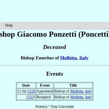
Help
ishop Giacomo
Ponzetti (Poncetti
Deceased
Bishop Emeritus of
Molfetta
,
Italy
Events
Date
Event
Title
12 Jul
1518
Appointed
Bishop of
Molfetta
,
Italy
1553
¹
Resigned
Bishop of
Molfetta
,
Italy
Note(s): ¹ Year Uncertain