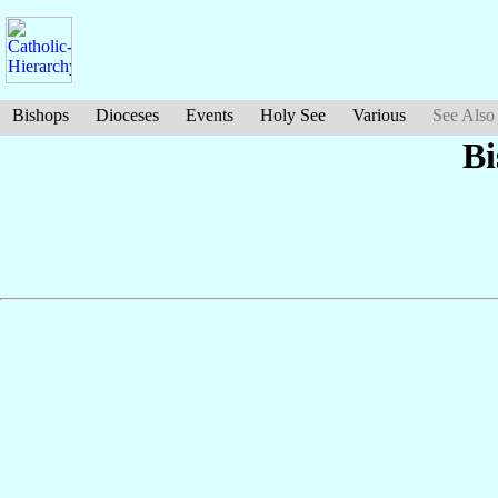
Bishops
Dioceses
Events
Holy See
Various
See Also
B