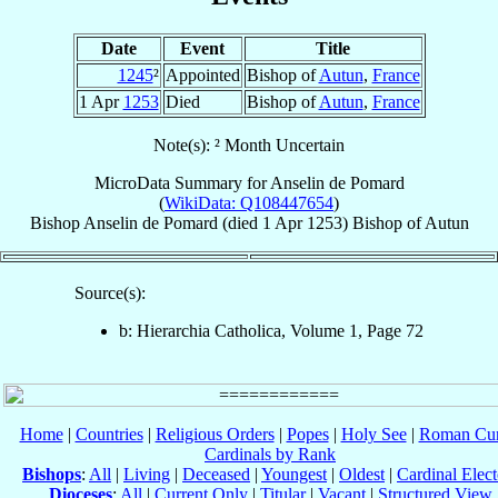
Date
Event
Title
1245
²
Appointed
Bishop of
Autun
,
France
1 Apr
1253
Died
Bishop of
Autun
,
France
Note(s): ² Month Uncertain
MicroData Summary for
Anselin de Pomard
(
WikiData: Q108447654
)
Bishop
Anselin
de Pomard
(died
1 Apr 1253
)
Bishop
of
Autun
Source(s):
b: Hierarchia Catholica, Volume 1, Page 72
Home
|
Countries
|
Religious Orders
|
Popes
|
Holy See
|
Roman Cur
Cardinals by Rank
Bishops
:
All
|
Living
|
Deceased
|
Youngest
|
Oldest
|
Cardinal Elect
Dioceses
:
All
|
Current Only
|
Titular
|
Vacant
|
Structured View