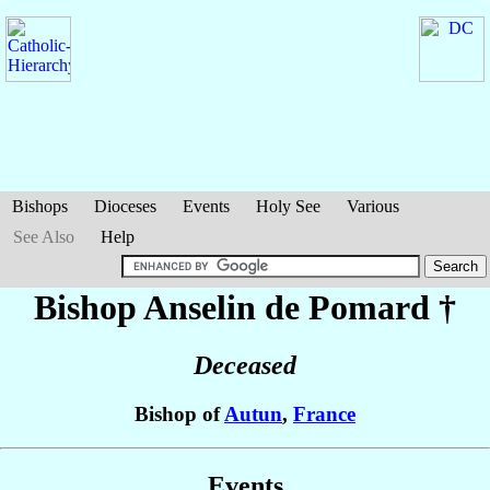
Bishops
Dioceses
Events
Holy See
Various
See Also
Help
Bishop Anselin
de Pomard
†
Deceased
Bishop of
Autun
,
France
Events