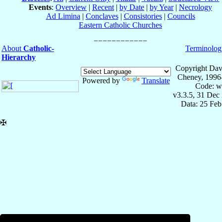
Events
:
Overview
|
Recent
|
by Date
|
by Year
|
Necrology
Ad Limina
|
Conclaves
|
Consistories
|
Councils
Eastern Catholic Churches
About
Catholic-
Terminolog
Hierarchy
Copyright Dav
Cheney, 1996
Powered by
Translate
Code: w
v3.3.5, 31 Dec
Data: 25 Fe
✠