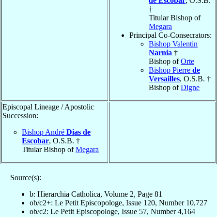
de Escobar
, O.S.B.
†
Titular Bishop of
Megara
Principal Co-Consecrators:
Bishop Valentin
Narnia
†
Bishop of
Orte
Bishop Pierre
de
Versailles
, O.S.B. †
Bishop of
Digne
Episcopal Lineage / Apostolic
Succession:
Bishop André
Dias de
Escobar
, O.S.B. †
Titular Bishop of
Megara
Source(s):
b: Hierarchia Catholica, Volume 2, Page 81
ob/c2+: Le Petit Episcopologe, Issue 120, Number 10,727
ob/c2: Le Petit Episcopologe, Issue 57, Number 4,164