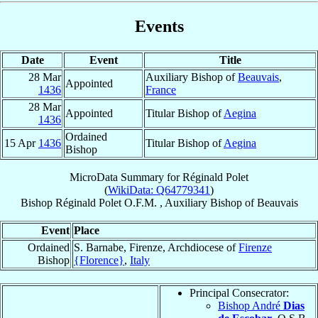
Events
Date
Event
Title
28 Mar
Auxiliary Bishop of
Beauvais
,
Appointed
1436
France
28 Mar
Appointed
Titular Bishop of
Aegina
1436
Ordained
15 Apr
1436
Titular Bishop of
Aegina
Bishop
MicroData Summary for
Réginald Polet
(
WikiData: Q64779341
)
Bishop
Réginald
Polet
O.F.M.
,
Auxiliary Bishop
of
Beauvais
Event
Place
Ordained
S. Barnabe, Firenze, Archdiocese of
Firenze
Bishop
{Florence}
,
Italy
Principal Consecrator:
Bishop André
Dias