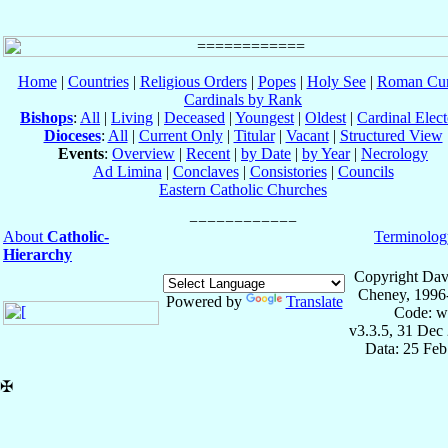
Home
|
Countries
|
Religious Orders
|
Popes
|
Holy See
|
Roman Cur
Cardinals by Rank
Bishops
:
All
|
Living
|
Deceased
|
Youngest
|
Oldest
|
Cardinal Elect
Dioceses
:
All
|
Current Only
|
Titular
|
Vacant
|
Structured View
Events
:
Overview
|
Recent
|
by Date
|
by Year
|
Necrology
Ad Limina
|
Conclaves
|
Consistories
|
Councils
Eastern Catholic Churches
About
Catholic-
Terminolog
Hierarchy
Copyright Dav
Cheney, 1996
Powered by
Translate
Code: w
v3.3.5, 31 Dec
Data: 25 Fe
✠