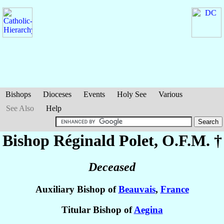
Bishops
Dioceses
Events
Holy See
Various
See Also
Help
Bishop Réginald
Polet
, O.F.M. †
Deceased
Auxiliary Bishop of
Beauvais
,
France
Titular Bishop of
Aegina