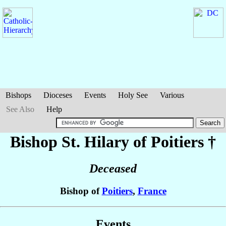
Bishops
Dioceses
Events
Holy See
Various
See Also
Help
Bishop St. Hilary
of Poitiers
†
Deceased
Bishop of
Poitiers
,
France
Events