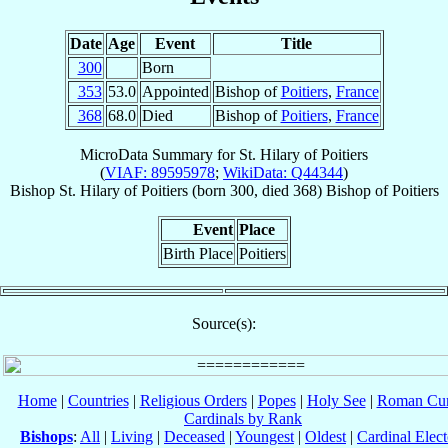
Date
Age
Event
Title
300
Born
353
53.0
Appointed
Bishop of
Poitiers
,
France
368
68.0
Died
Bishop of
Poitiers
,
France
MicroData Summary for
St. Hilary of Poitiers
(
VIAF: 89595978
;
WikiData: Q44344
)
Bishop
St. Hilary
of Poitiers
(born 300, died 368)
Bishop
of
Poitiers
Event
Place
Birth Place
Poitiers
Source(s):
Home
|
Countries
|
Religious Orders
|
Popes
|
Holy See
|
Roman Cur
Cardinals by Rank
Bishops
:
All
|
Living
|
Deceased
|
Youngest
|
Oldest
|
Cardinal Elect