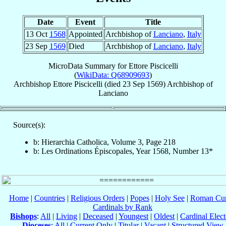
Date
Event
Title
13 Oct
1568
Appointed
Archbishop of
Lanciano
,
Italy
23 Sep
1569
Died
Archbishop of
Lanciano
,
Italy
MicroData Summary for
Ettore Piscicelli
(
WikiData: Q68909693
)
Archbishop
Ettore
Piscicelli
(died
23 Sep 1569
)
Archbishop
of
Lanciano
Source(s):
b: Hierarchia Catholica, Volume 3, Page 218
b: Les Ordinations Épiscopales, Year 1568, Number 13*
Home
|
Countries
|
Religious Orders
|
Popes
|
Holy See
|
Roman Cur
Cardinals by Rank
Bishops
:
All
|
Living
|
Deceased
|
Youngest
|
Oldest
|
Cardinal Elect
Dioceses
:
All
|
Current Only
|
Titular
|
Vacant
|
Structured View