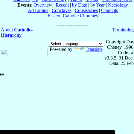
Events
:
Overview
|
Recent
|
by Date
|
by Year
|
Necrology
Ad Limina
|
Conclaves
|
Consistories
|
Councils
Eastern Catholic Churches
About
Catholic-
Terminolog
Hierarchy
Copyright Dav
Cheney, 1996
Powered by
Translate
Code: w
v3.3.5, 31 Dec
Data: 25 Fe
✠