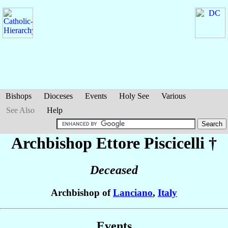
Bishops
Dioceses
Events
Holy See
Various
See Also
Help
Archbishop Ettore
Piscicelli
†
Deceased
Archbishop of
Lanciano
,
Italy
Events