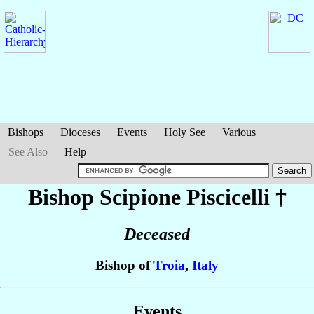
Bishops
Dioceses
Events
Holy See
Various
See Also
Help
Bishop Scipione
Piscicelli
†
Deceased
Bishop of
Troia
,
Italy
Events