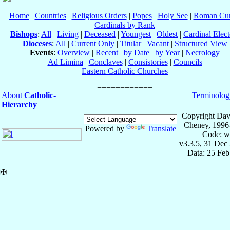
Home
|
Countries
|
Religious Orders
|
Popes
|
Holy See
|
Roman Cur
Cardinals by Rank
Bishops
:
All
|
Living
|
Deceased
|
Youngest
|
Oldest
|
Cardinal Elect
Dioceses
:
All
|
Current Only
|
Titular
|
Vacant
|
Structured View
Events
:
Overview
|
Recent
|
by Date
|
by Year
|
Necrology
Ad Limina
|
Conclaves
|
Consistories
|
Councils
Eastern Catholic Churches
About
Catholic-
Terminolog
Hierarchy
Copyright Dav
Cheney, 1996
Powered by
Translate
Code: w
v3.3.5, 31 Dec
Data: 25 Fe
✠