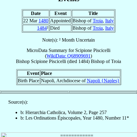
Date
Event
Title
22 Mar
1480
Appointed
Bishop of
Troia
,
Italy
1484
²
Died
Bishop of
Troia
,
Italy
Note(s): ² Month Uncertain
MicroData Summary for
Scipione Piscicelli
(
WikiData: Q68909691
)
Bishop
Scipione
Piscicelli
(died 1484)
Bishop
of
Troia
Event
Place
Birth Place
Napoli, Archdiocese of
Napoli {Naples}
Source(s):
b: Hierarchia Catholica, Volume 2, Page 257
b: Les Ordinations Épiscopales, Year 1480, Number 11*