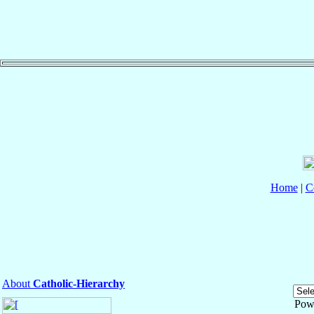
Home
|
C
About
Catholic-Hierarchy
Pow