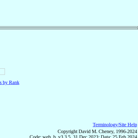
ls by Rank
Terminology/Site Help
Copyright David M. Cheney, 1996-2024
Code: web_b, v3.3.5, 31 Dec 2023; Data: 25 Feb 2024