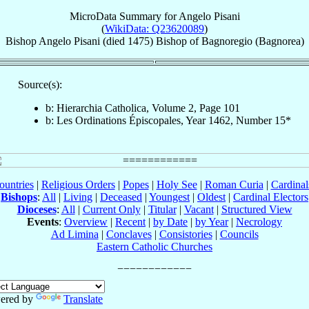
MicroData Summary for
Angelo Pisani
(
WikiData: Q23620089
)
Bishop
Angelo
Pisani
(died 1475)
Bishop
of
Bagnoregio (Bagnorea)
Source(s):
b: Hierarchia Catholica, Volume 2, Page 101
b: Les Ordinations Épiscopales, Year 1462, Number 15*
ountries
|
Religious Orders
|
Popes
|
Holy See
|
Roman Curia
|
Cardina
Bishops
:
All
|
Living
|
Deceased
|
Youngest
|
Oldest
|
Cardinal Electors
Dioceses
:
All
|
Current Only
|
Titular
|
Vacant
|
Structured View
Events
:
Overview
|
Recent
|
by Date
|
by Year
|
Necrology
Ad Limina
|
Conclaves
|
Consistories
|
Councils
Eastern Catholic Churches
ered by
Translate