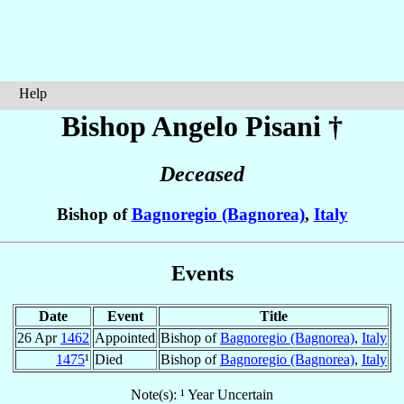
Help
Bishop Angelo
Pisani
†
Deceased
Bishop of
Bagnoregio (Bagnorea)
,
Italy
Events
Date
Event
Title
26 Apr
1462
Appointed
Bishop of
Bagnoregio (Bagnorea)
,
Italy
1475
¹
Died
Bishop of
Bagnoregio (Bagnorea)
,
Italy
Note(s): ¹ Year Uncertain