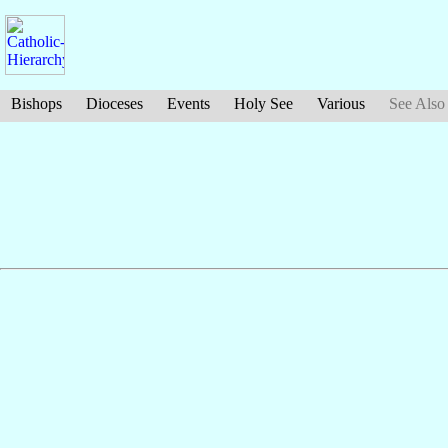
Bishops
Dioceses
Events
Holy See
Various
See Also