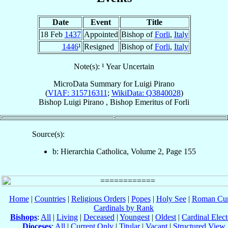
Date
Event
Title
18 Feb
1437
Appointed
Bishop of
Forli
,
Italy
1446
¹
Resigned
Bishop of
Forli
,
Italy
Note(s): ¹ Year Uncertain
MicroData Summary for
Luigi Pirano
(
VIAF: 315716311
;
WikiData: Q3840028
)
Bishop
Luigi
Pirano
,
Bishop Emeritus
of
Forli
Source(s):
b: Hierarchia Catholica, Volume 2, Page 155
Home
|
Countries
|
Religious Orders
|
Popes
|
Holy See
|
Roman Cur
Cardinals by Rank
Bishops
:
All
|
Living
|
Deceased
|
Youngest
|
Oldest
|
Cardinal Elect
Dioceses
:
All
|
Current Only
|
Titular
|
Vacant
|
Structured View