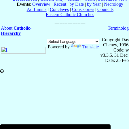
Events
:
Overview
|
Recent
|
by Date
|
by Year
|
Necrology
Ad Limina
|
Conclaves
|
Consistories
|
Councils
Eastern Catholic Churches
About
Catholic-
Terminolog
Hierarchy
Copyright Dav
Cheney, 1996
Powered by
Translate
Code: w
v3.3.5, 31 Dec
Data: 25 Fe
✠