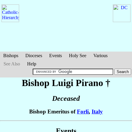
Bishops
Dioceses
Events
Holy See
Various
See Also
Help
Bishop Luigi
Pirano
†
Deceased
Bishop Emeritus of
Forli
,
Italy
Events