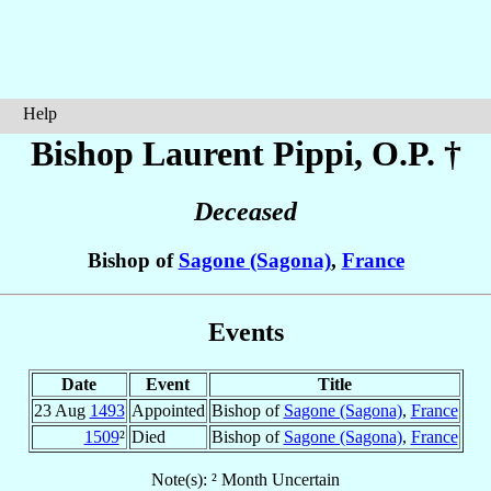
Help
Bishop Laurent
Pippi
, O.P. †
Deceased
Bishop of
Sagone (Sagona)
,
France
Events
Date
Event
Title
23 Aug
1493
Appointed
Bishop of
Sagone (Sagona)
,
France
1509
²
Died
Bishop of
Sagone (Sagona)
,
France
Note(s): ² Month Uncertain