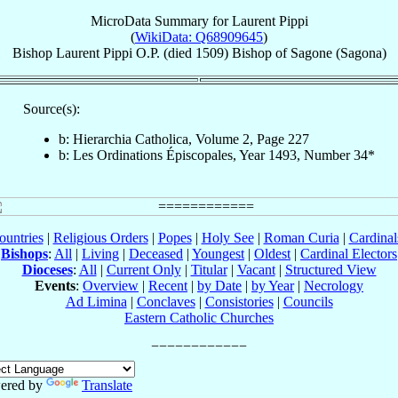
MicroData Summary for
Laurent Pippi
(
WikiData: Q68909645
)
Bishop
Laurent
Pippi
O.P.
(died 1509)
Bishop
of
Sagone (Sagona)
Source(s):
b: Hierarchia Catholica, Volume 2, Page 227
b: Les Ordinations Épiscopales, Year 1493, Number 34*
ountries
|
Religious Orders
|
Popes
|
Holy See
|
Roman Curia
|
Cardina
Bishops
:
All
|
Living
|
Deceased
|
Youngest
|
Oldest
|
Cardinal Electors
Dioceses
:
All
|
Current Only
|
Titular
|
Vacant
|
Structured View
Events
:
Overview
|
Recent
|
by Date
|
by Year
|
Necrology
Ad Limina
|
Conclaves
|
Consistories
|
Councils
Eastern Catholic Churches
ered by
Translate