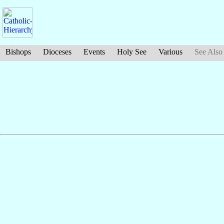
Bishops
Dioceses
Events
Holy See
Various
See Also