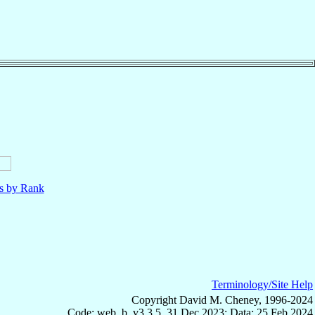
ls by Rank
Terminology/Site Help
Copyright David M. Cheney, 1996-2024
Code: web_b, v3.3.5, 31 Dec 2023; Data: 25 Feb 2024