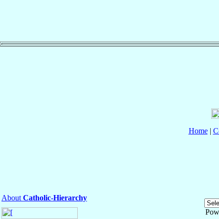
Home
|
C
About
Catholic-Hierarchy
Pow