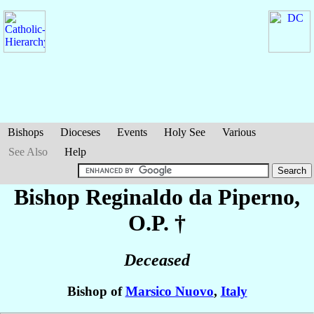
Bishops
Dioceses
Events
Holy See
Various
See Also
Help
Bishop Reginaldo
da Piperno
,
O.P. †
Deceased
Bishop of
Marsico Nuovo
,
Italy