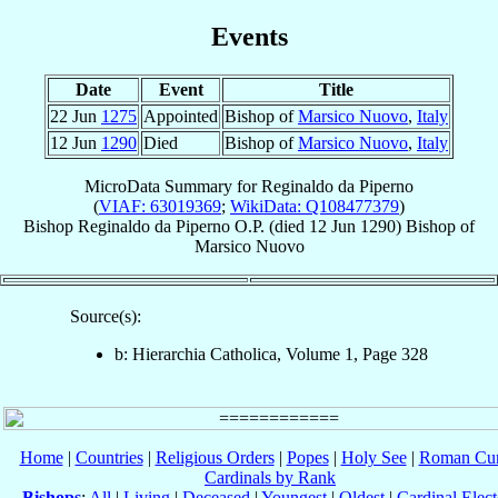
Events
Date
Event
Title
22 Jun
1275
Appointed
Bishop of
Marsico Nuovo
,
Italy
12 Jun
1290
Died
Bishop of
Marsico Nuovo
,
Italy
MicroData Summary for
Reginaldo da Piperno
(
VIAF: 63019369
;
WikiData: Q108477379
)
Bishop
Reginaldo
da Piperno
O.P.
(died
12 Jun 1290
)
Bishop
of
Marsico Nuovo
Source(s):
b: Hierarchia Catholica, Volume 1, Page 328
Home
|
Countries
|
Religious Orders
|
Popes
|
Holy See
|
Roman Cur
Cardinals by Rank
Bishops
:
All
|
Living
|
Deceased
|
Youngest
|
Oldest
|
Cardinal Elect