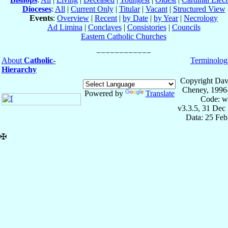
Dioceses
:
All
|
Current Only
|
Titular
|
Vacant
|
Structured View
Events
:
Overview
|
Recent
|
by Date
|
by Year
|
Necrology
Ad Limina
|
Conclaves
|
Consistories
|
Councils
Eastern Catholic Churches
About
Catholic-
Terminolog
Hierarchy
Copyright Dav
Cheney, 1996
Powered by
Translate
Code: w
v3.3.5, 31 Dec
Data: 25 Fe
✠