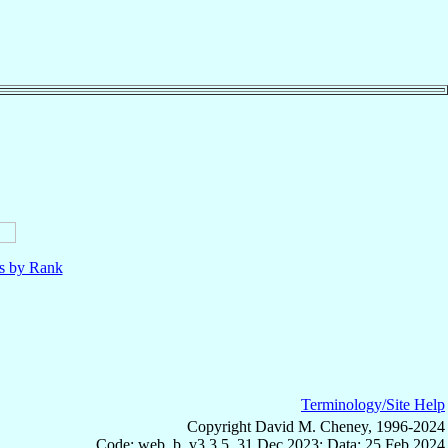
ls by Rank
Terminology/Site Help
Copyright David M. Cheney, 1996-2024
Code: web_b, v3.3.5, 31 Dec 2023; Data: 25 Feb 2024