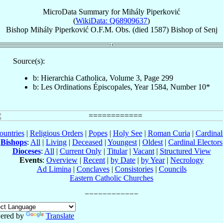
MicroData Summary for
Mihály Piperković
(
WikiData: Q68909637
)
Bishop
Mihály
Piperković
O.F.M. Obs.
(died 1587)
Bishop
of
Senj
Source(s):
b: Hierarchia Catholica, Volume 3, Page 299
b: Les Ordinations Épiscopales, Year 1584, Number 10*
ountries
|
Religious Orders
|
Popes
|
Holy See
|
Roman Curia
|
Cardina
Bishops
:
All
|
Living
|
Deceased
|
Youngest
|
Oldest
|
Cardinal Electors
Dioceses
:
All
|
Current Only
|
Titular
|
Vacant
|
Structured View
Events
:
Overview
|
Recent
|
by Date
|
by Year
|
Necrology
Ad Limina
|
Conclaves
|
Consistories
|
Councils
Eastern Catholic Churches
ered by
Translate