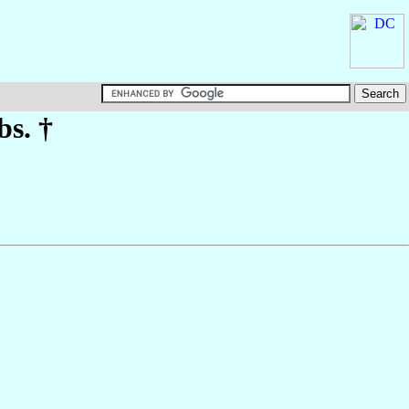
bs. †