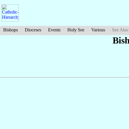
Bishops
Dioceses
Events
Holy See
Various
See Also
Bis