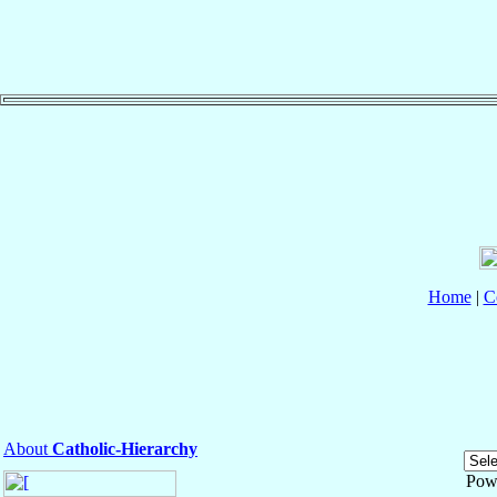
Home
|
C
About
Catholic-Hierarchy
Pow