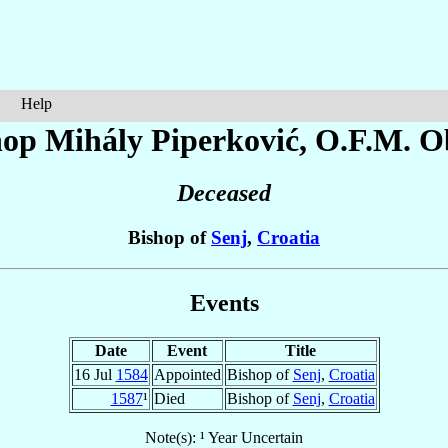
Help
hop Mihály
Piperković
, O.F.M. O
Deceased
Bishop of
Senj
,
Croatia
Events
Date
Event
Title
16 Jul
1584
Appointed
Bishop of
Senj
,
Croatia
1587
¹
Died
Bishop of
Senj
,
Croatia
Note(s): ¹ Year Uncertain